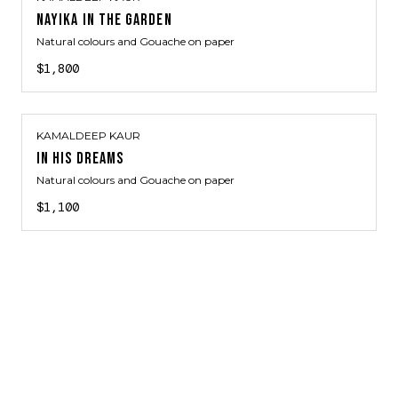
NAYIKA IN THE GARDEN
Natural colours and Gouache on paper
$1,800
KAMALDEEP KAUR
IN HIS DREAMS
Natural colours and Gouache on paper
$1,100