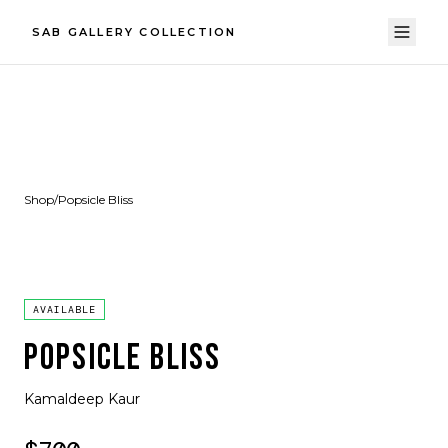
SAB GALLERY COLLECTION
Shop
/
Popsicle Bliss
AVAILABLE
POPSICLE BLISS
Kamaldeep Kaur