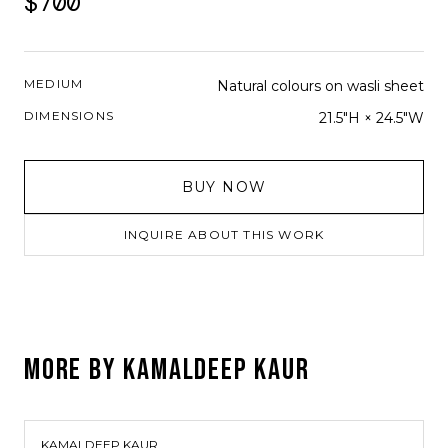
$700
MEDIUM
Natural colours on wasli sheet
DIMENSIONS
21.5"H × 24.5"W
BUY NOW
INQUIRE ABOUT THIS WORK
MORE BY
KAMALDEEP KAUR
KAMALDEEP KAUR