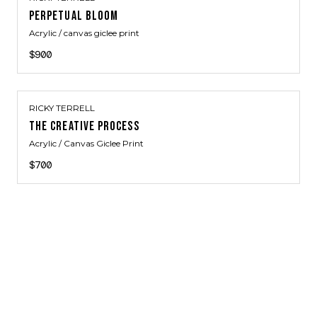
PERPETUAL BLOOM
Acrylic / canvas giclee print
$900
RICKY TERRELL
THE CREATIVE PROCESS
Acrylic / Canvas Giclee Print
$700