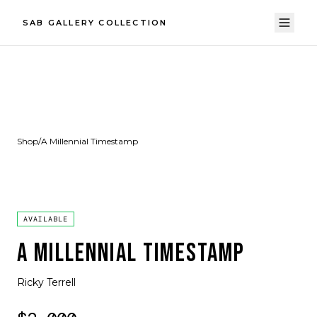
SAB GALLERY COLLECTION
Shop
/
A Millennial Timestamp
AVAILABLE
A MILLENNIAL TIMESTAMP
Ricky Terrell