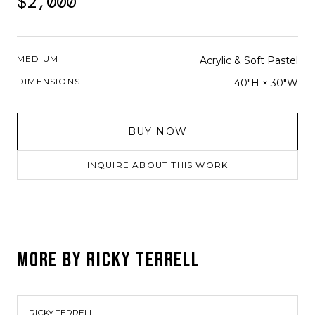
$2,000
MEDIUM
Acrylic & Soft Pastel
DIMENSIONS
40"H × 30"W
BUY NOW
INQUIRE ABOUT THIS WORK
MORE BY
RICKY TERRELL
RICKY TERRELL