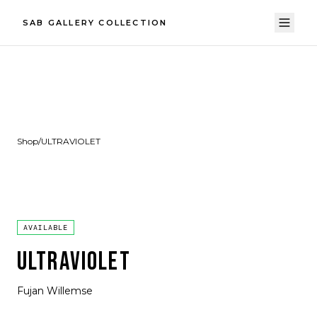
SAB GALLERY COLLECTION
Shop
/
ULTRAVIOLET
AVAILABLE
ULTRAVIOLET
Fujan Willemse