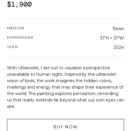
$1,900
MEDIUM
Resin
DIMENSIONS
31"H × 31"W
YEAR
2024
With Ultraviolet, I set out to visualize a perspective
unavailable to human sight. Inspired by the ultraviolet
vision of birds, the work imagines the hidden colors,
markings and energy that may shape their experience of
the world. The painting explores perception, reminding
us that reality extends far beyond what our own eyes can
see.
BUY NOW