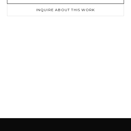
INQUIRE ABOUT THIS WORK