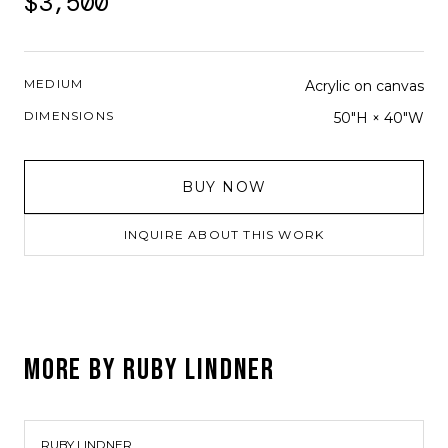
$3,500
MEDIUM
Acrylic on canvas
DIMENSIONS
50"H × 40"W
BUY NOW
INQUIRE ABOUT THIS WORK
MORE BY
RUBY LINDNER
RUBY LINDNER