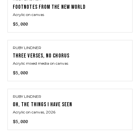
FOOTNOTES FROM THE NEW WORLD
Acrylic on canvas
$5,000
RUBY LINDNER
THREE VERSES, NO CHORUS
Acrylic mixed media on canvas
$5,000
RUBY LINDNER
OH, THE THINGS I HAVE SEEN
Acrylic on canvas
, 2026
$5,000