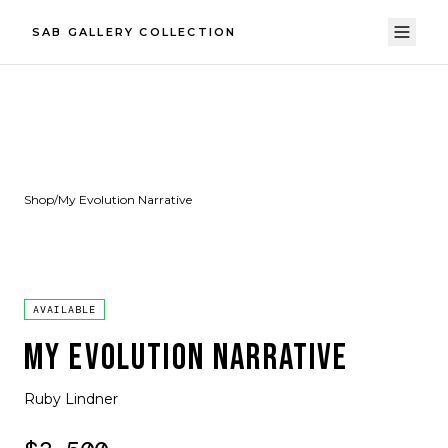
SAB GALLERY COLLECTION
Shop
/
My Evolution Narrative
AVAILABLE
MY EVOLUTION NARRATIVE
Ruby Lindner