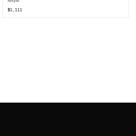
Acrylic
$1,111
JOIN MAILING LIST
JOIN