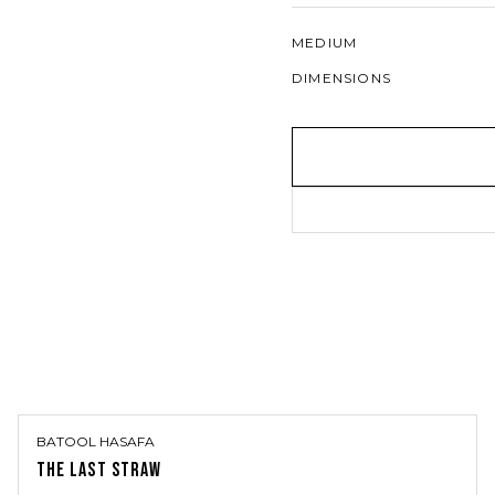
MEDIUM
DIMENSIONS
BATOOL HASAFA
THE LAST STRAW