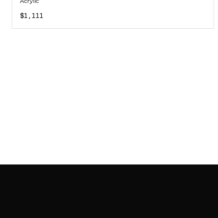
Acrylic
$1,111
SAB GALLERY COLLECTION
INSTAGRAM
FACEBOOK
YOUTUBE