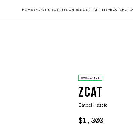
HOME
SHOWS & SUBMISSION
RESIDENT ARTISTS
ABOUT
SHOP
C
AVAILABLE
ZCAT
Batool Hasafa
$1,300