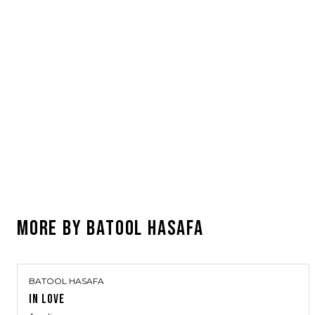
MORE BY
BATOOL HASAFA
BATOOL HASAFA
IN LOVE