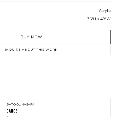
Acrylic
36"H × 48"W
BUY NOW
INQUIRE ABOUT THIS WORK
BATOOL HASAFA
DANCE