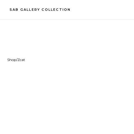
SAB GALLERY COLLECTION
Shop
/
Zcat