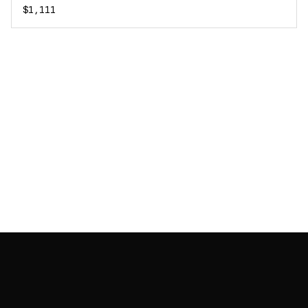
$1,111