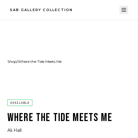
SAB GALLERY COLLECTION
Shop
/
Where the Tide Meets Me
AVAILABLE
WHERE THE TIDE MEETS ME
Ali Hall