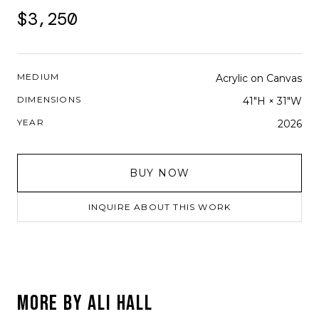
$3,250
MEDIUM
Acrylic on Canvas
DIMENSIONS
41"H × 31"W
YEAR
2026
BUY NOW
INQUIRE ABOUT THIS WORK
MORE BY
ALI HALL