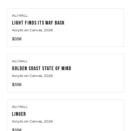
ALI HALL
LIGHT FINDS ITS WAY BACK
Acrylic on Canvas
, 2026
$350
ALI HALL
GOLDEN COAST STATE OF MIND
Acrylic on Canvas
, 2026
$350
ALI HALL
LINGER
Acrylic on Canvas
, 2026
$350