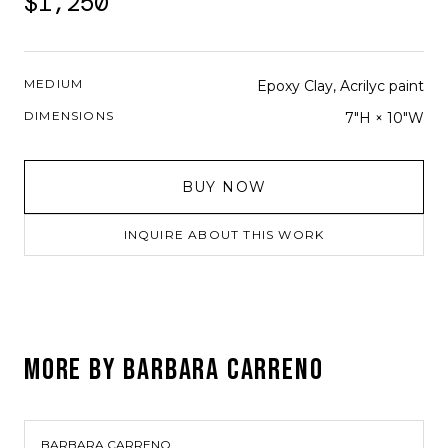
$1,250
MEDIUM
Epoxy Clay, Acrilyc paint
DIMENSIONS
7"H × 10"W
BUY NOW
INQUIRE ABOUT THIS WORK
MORE BY
BARBARA CARRENO
BARBARA CARRENO