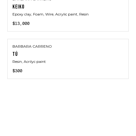
KEIKO
Epoxy clay, Foam, Wire, Acrylic paint, Resin
$13,000
BARBARA CARRENO
TÚ
Resin, Acrilyc paint
$300