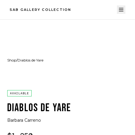
SAB GALLERY COLLECTION
Shop
/
Diablos de Yare
AVAILABLE
DIABLOS DE YARE
Barbara Carreno