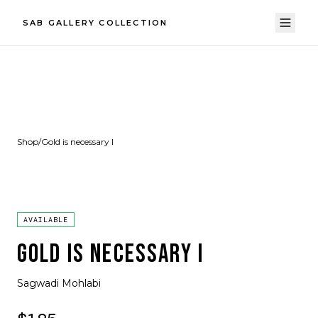
SAB GALLERY COLLECTION
Shop
/
Gold is necessary I
AVAILABLE
GOLD IS NECESSARY I
Sagwadi Mohlabi