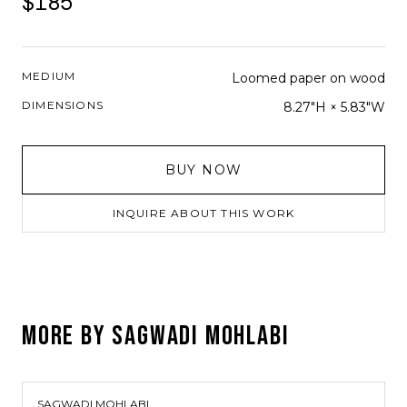
$185
MEDIUM
Loomed paper on wood
DIMENSIONS
8.27"H × 5.83"W
BUY NOW
INQUIRE ABOUT THIS WORK
MORE BY
SAGWADI MOHLABI
SAGWADI MOHLABI