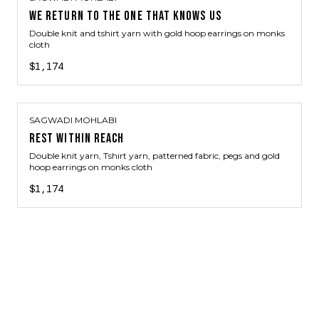
WE RETURN TO THE ONE THAT KNOWS US
Double knit and tshirt yarn with gold hoop earrings on monks
cloth
$1,174
SAGWADI MOHLABI
REST WITHIN REACH
Double knit yarn, Tshirt yarn, patterned fabric, pegs and gold
hoop earrings on monks cloth
$1,174