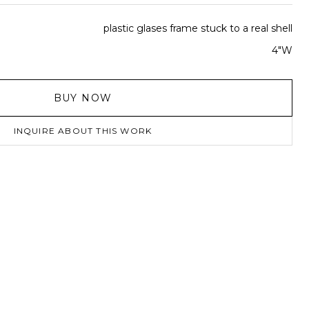
plastic glases frame stuck to a real shell
4"W
BUY NOW
INQUIRE ABOUT THIS WORK