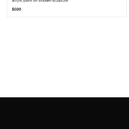
acrylic paint on wooden sculpture
$600
SAB GALLERY COLLECTION
INSTAGRAM
FACEBOOK
YOUTUBE