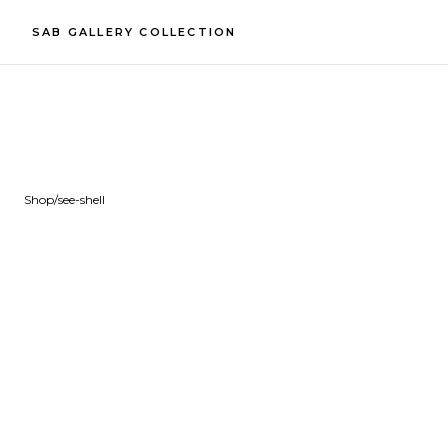
SAB GALLERY COLLECTION
Shop
/
see-shell