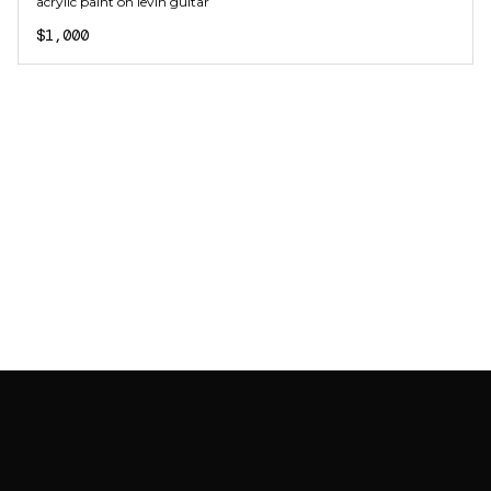
acrylic paint on levin guitar
$1,000