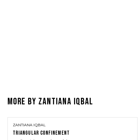
MORE BY
ZANTIANA IQBAL
ZANTIANA IQBAL
TRIANGULAR CONFINEMENT