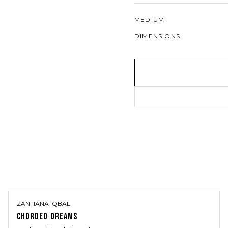
MEDIUM
DIMENSIONS
ZANTIANA IQBAL
CHORDED DREAMS