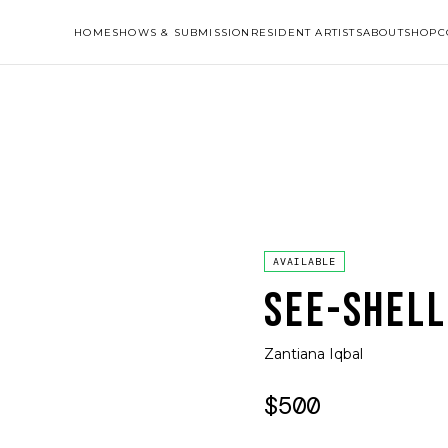
HOME
SHOWS & SUBMISSION
RESIDENT ARTISTS
ABOUT
SHOP
C
AVAILABLE
SEE-SHELL
Zantiana Iqbal
$500