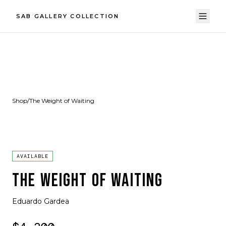
SAB GALLERY COLLECTION
Shop
/
The Weight of Waiting
AVAILABLE
THE WEIGHT OF WAITING
Eduardo Gardea