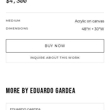
$4,300
MEDIUM
Acrylic on canvas
DIMENSIONS
48"H × 30"W
BUY NOW
INQUIRE ABOUT THIS WORK
MORE BY
EDUARDO GARDEA
EDUARDO GARDEA