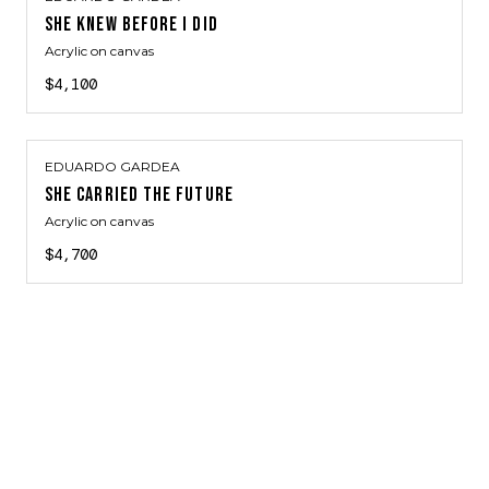
SHE KNEW BEFORE I DID
Acrylic on canvas
$4,100
EDUARDO GARDEA
SHE CARRIED THE FUTURE
Acrylic on canvas
$4,700