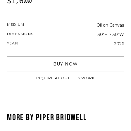
$1,600
MEDIUM
Oil on Canvas
DIMENSIONS
30"H × 30"W
YEAR
2026
BUY NOW
INQUIRE ABOUT THIS WORK
MORE BY
PIPER BRIDWELL