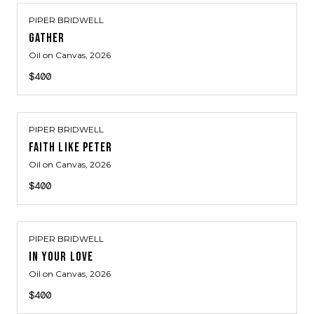
PIPER BRIDWELL
GATHER
Oil on Canvas
, 2026
$400
PIPER BRIDWELL
FAITH LIKE PETER
Oil on Canvas
, 2026
$400
PIPER BRIDWELL
IN YOUR LOVE
Oil on Canvas
, 2026
$400