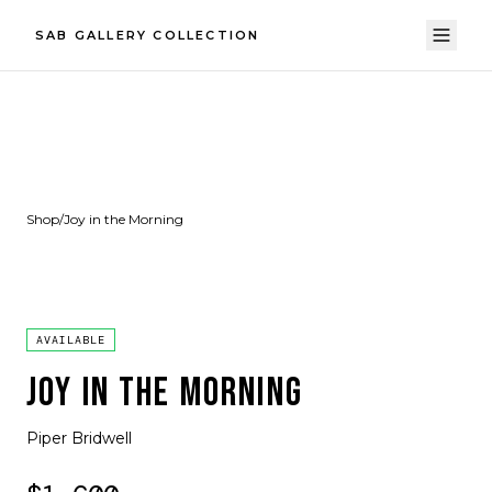
SAB GALLERY COLLECTION
Shop
/
Joy in the Morning
AVAILABLE
JOY IN THE MORNING
Piper Bridwell