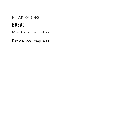
NIHARIKA SINGH
BOBAO
Mixed media sculpture
Price on request