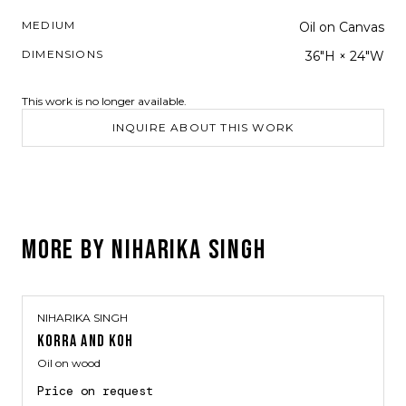
MEDIUM
Oil on Canvas
DIMENSIONS
36"H × 24"W
This work is no longer available.
INQUIRE ABOUT THIS WORK
MORE BY
NIHARIKA SINGH
NIHARIKA SINGH
KORRA AND KOH
Oil on wood
Price on request