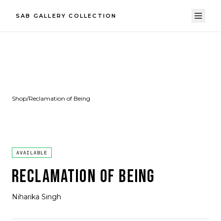
SAB GALLERY COLLECTION
Shop
/
Reclamation of Being
AVAILABLE
RECLAMATION OF BEING
Niharika Singh