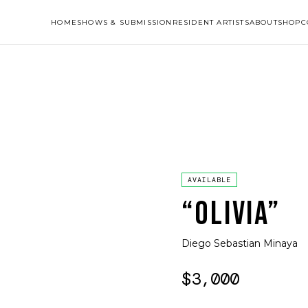
HOME
SHOWS & SUBMISSION
RESIDENT ARTISTS
ABOUT
SHOP
C
AVAILABLE
“OLIVIA”
Diego Sebastian Minaya
$3,000