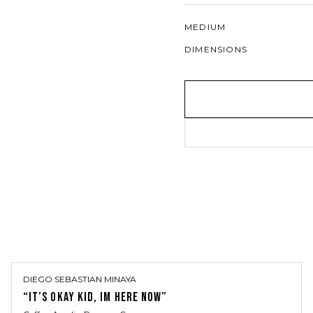
MEDIUM
DIMENSIONS
DIEGO SEBASTIAN MINAYA
“IT’S OKAY KID, IM HERE NOW”