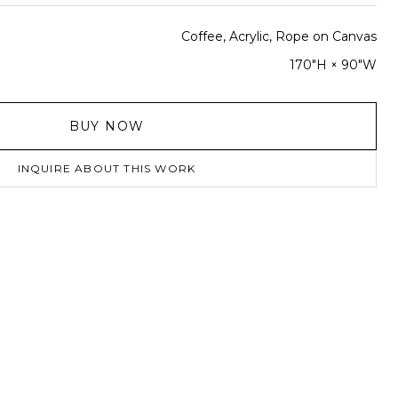
Coffee, Acrylic, Rope on Canvas
170"H × 90"W
BUY NOW
INQUIRE ABOUT THIS WORK