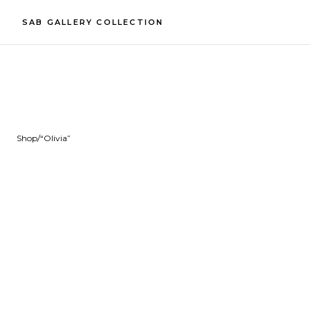
SAB GALLERY COLLECTION
Shop
/
“Olivia”