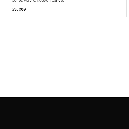
Coffee, Acrylic, Rope on Canvas
$3,000
SAB GALLERY COLLECTION
INSTAGRAM
FACEBOOK
YOUTUBE