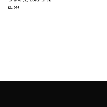
Coffee, Acrylic, Rope on Canvas
$3,000