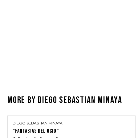
MORE BY
DIEGO SEBASTIAN MINAYA
DIEGO SEBASTIAN MINAYA
“FANTASIAS DEL OCIO”