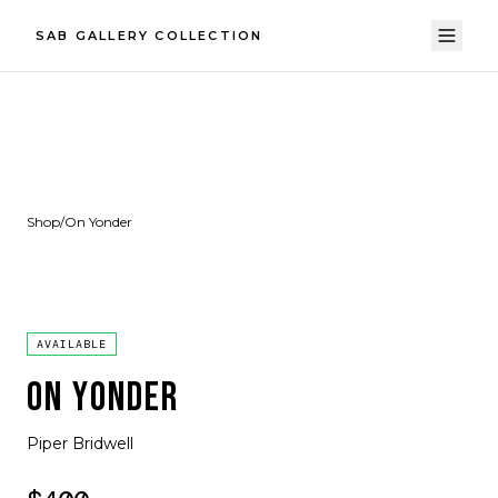
SAB GALLERY COLLECTION
Shop
/
On Yonder
AVAILABLE
ON YONDER
Piper Bridwell