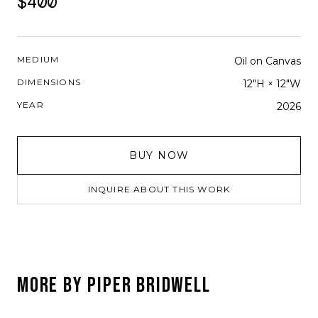
$400
MEDIUM
Oil on Canvas
DIMENSIONS
12"H × 12"W
YEAR
2026
BUY NOW
INQUIRE ABOUT THIS WORK
MORE BY
PIPER BRIDWELL