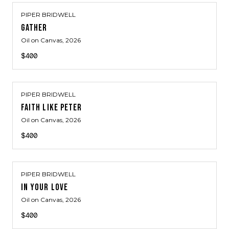
PIPER BRIDWELL
GATHER
Oil on Canvas
, 2026
$400
PIPER BRIDWELL
FAITH LIKE PETER
Oil on Canvas
, 2026
$400
PIPER BRIDWELL
IN YOUR LOVE
Oil on Canvas
, 2026
$400