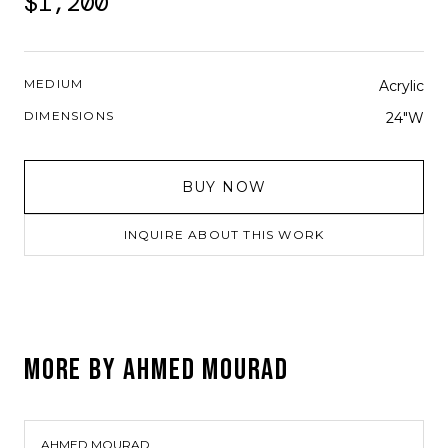
$1,200
MEDIUM
Acrylic
DIMENSIONS
24"W
BUY NOW
INQUIRE ABOUT THIS WORK
MORE BY
AHMED MOURAD
AHMED MOURAD