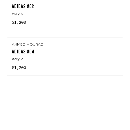
ADIDAS #02
Acrylic
$1,200
AHMED MOURAD
ADIDAS #04
Acrylic
$1,200