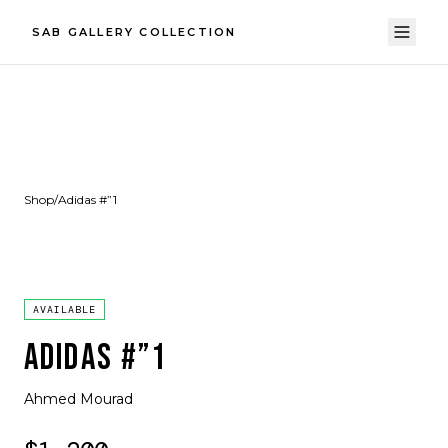
SAB GALLERY COLLECTION
Shop
/
Adidas #”1
AVAILABLE
ADIDAS #”1
Ahmed Mourad