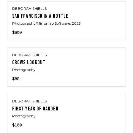
DEBORAH SHIELLS
SAN FRANCISCO IN A BOTTLE
Photography/Mirror lab Software
, 2023
$600
DEBORAH SHIELLS
CROWS LOOKOUT
Photography
$50
DEBORAH SHIELLS
FIRST YEAR OF GARDEN
Photography
$100