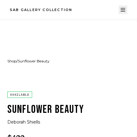
SAB GALLERY COLLECTION
Shop
/
Sunflower Beauty
AVAILABLE
SUNFLOWER BEAUTY
Deborah Shiells