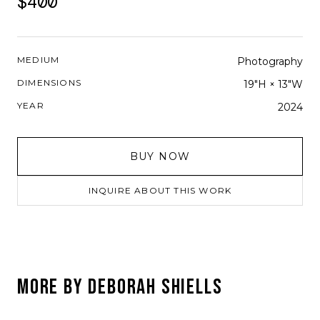
$400
MEDIUM
Photography
DIMENSIONS
19"H × 13"W
YEAR
2024
BUY NOW
INQUIRE ABOUT THIS WORK
MORE BY
DEBORAH SHIELLS