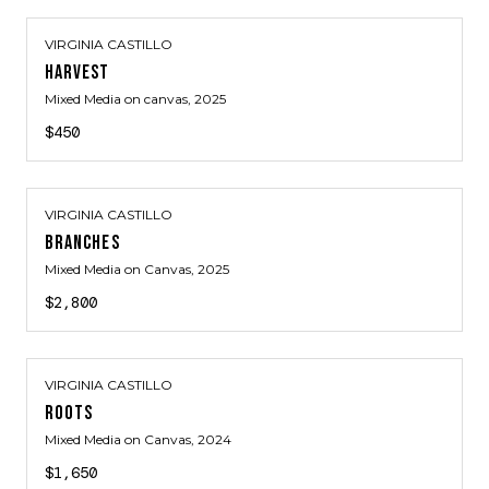
VIRGINIA CASTILLO
HARVEST
Mixed Media on canvas
, 2025
$450
VIRGINIA CASTILLO
BRANCHES
Mixed Media on Canvas
, 2025
$2,800
VIRGINIA CASTILLO
ROOTS
Mixed Media on Canvas
, 2024
$1,650