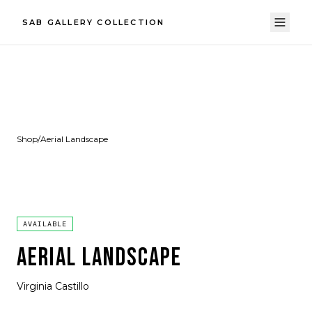
SAB GALLERY COLLECTION
Shop
/
Aerial Landscape
AVAILABLE
AERIAL LANDSCAPE
Virginia Castillo