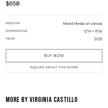
$650
MEDIUM
Mixed Media on canvas
DIMENSIONS
12"H × 9"W
YEAR
2025
BUY NOW
INQUIRE ABOUT THIS WORK
MORE BY
VIRGINIA CASTILLO