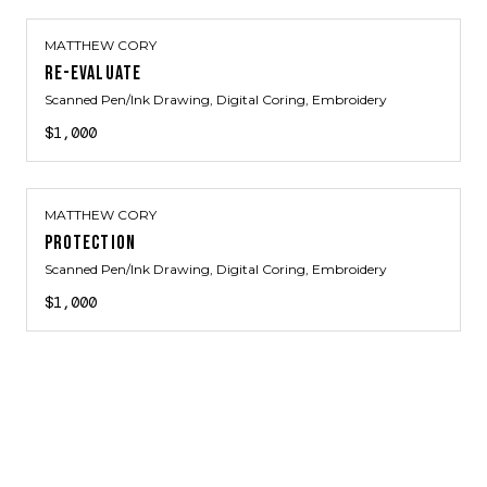
MATTHEW CORY
RE-EVALUATE
Scanned Pen/Ink Drawing, Digital Coring, Embroidery
$1,000
MATTHEW CORY
PROTECTION
Scanned Pen/Ink Drawing, Digital Coring, Embroidery
$1,000