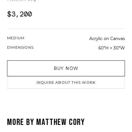
$3,200
MEDIUM
Acrylic on Canvas
DIMENSIONS
60"H × 30"W
BUY NOW
INQUIRE ABOUT THIS WORK
MORE BY
MATTHEW CORY