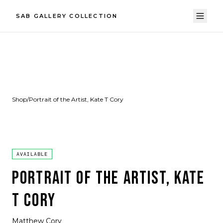
SAB GALLERY COLLECTION
Shop
/
Portrait of the Artist, Kate T Cory
AVAILABLE
PORTRAIT OF THE ARTIST, KATE
T CORY
Matthew Cory