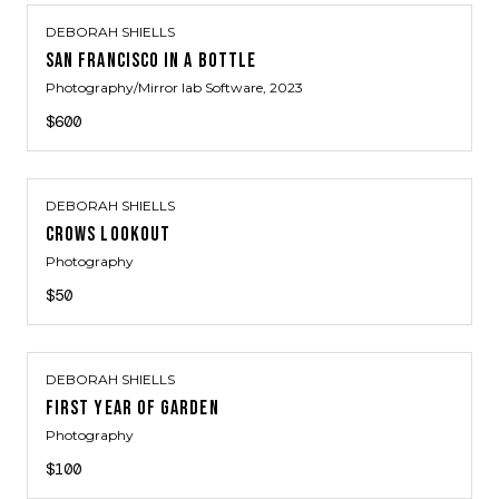
DEBORAH SHIELLS
SAN FRANCISCO IN A BOTTLE
Photography/Mirror lab Software
, 2023
$600
DEBORAH SHIELLS
CROWS LOOKOUT
Photography
$50
DEBORAH SHIELLS
FIRST YEAR OF GARDEN
Photography
$100