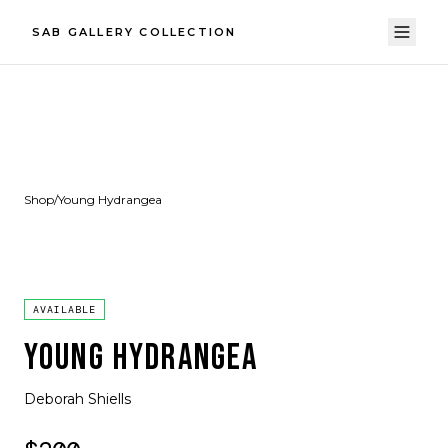
SAB GALLERY COLLECTION
Shop
/
Young Hydrangea
AVAILABLE
YOUNG HYDRANGEA
Deborah Shiells