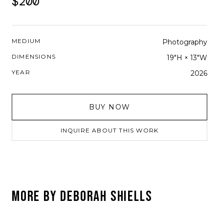
$200
MEDIUM
Photography
DIMENSIONS
19"H × 13"W
YEAR
2026
BUY NOW
INQUIRE ABOUT THIS WORK
MORE BY
DEBORAH SHIELLS