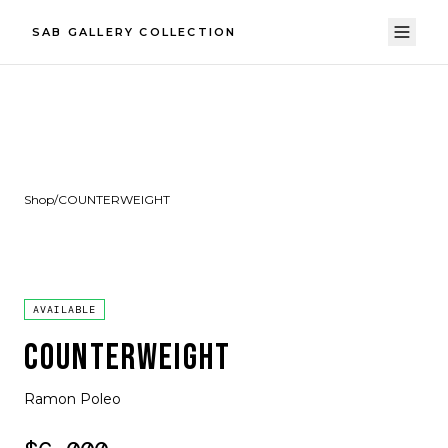
SAB GALLERY COLLECTION
Shop
/
COUNTERWEIGHT
AVAILABLE
COUNTERWEIGHT
Ramon Poleo