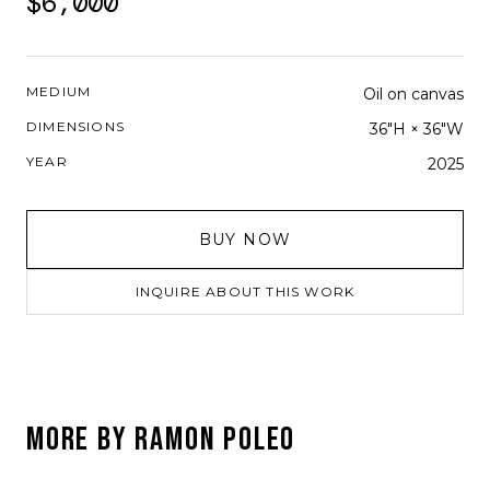
$6,000
MEDIUM
Oil on canvas
DIMENSIONS
36"H × 36"W
YEAR
2025
BUY NOW
INQUIRE ABOUT THIS WORK
MORE BY
RAMON POLEO