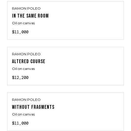
RAMON POLEO
IN THE SAME ROOM
Oil on canvas
$11,000
RAMON POLEO
ALTERED COURSE
Oil on canvas
$12,200
RAMON POLEO
WITHOUT FRAGMENTS
Oil on canvas
$11,000