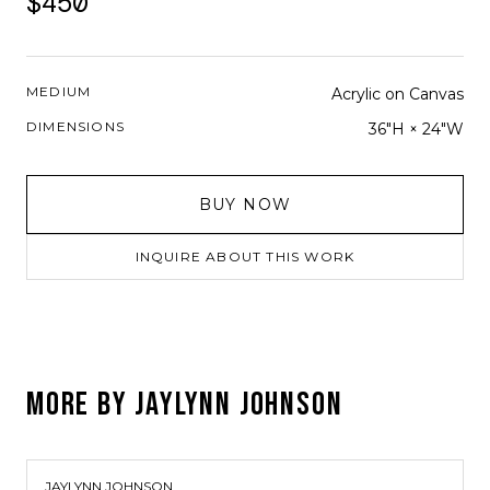
$450
MEDIUM
Acrylic on Canvas
DIMENSIONS
36"H × 24"W
BUY NOW
INQUIRE ABOUT THIS WORK
MORE BY
JAYLYNN JOHNSON
JAYLYNN JOHNSON