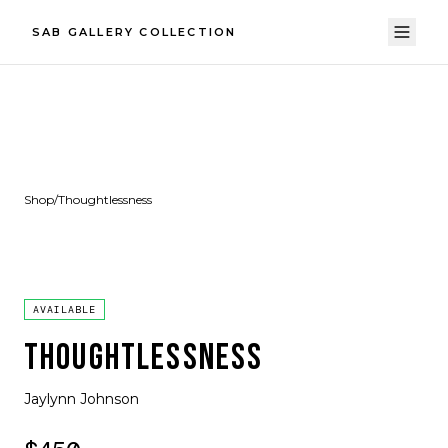
SAB GALLERY COLLECTION
Shop
/
Thoughtlessness
AVAILABLE
THOUGHTLESSNESS
Jaylynn Johnson