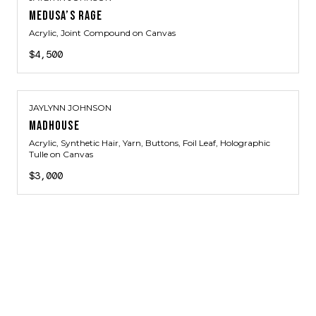
MEDUSA’S RAGE
Acrylic, Joint Compound on Canvas
$4,500
JAYLYNN JOHNSON
MADHOUSE
Acrylic, Synthetic Hair, Yarn, Buttons, Foil Leaf, Holographic
Tulle on Canvas
$3,000