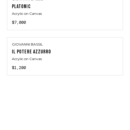
PLATONIC
Acrylic on Canvas
$7,000
GIOVANNI BASSIL
IL POTERE AZZURRO
Acrylic on Canvas
$1,200