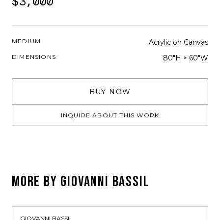
$3,000
MEDIUM
Acrylic on Canvas
DIMENSIONS
80"H × 60"W
BUY NOW
INQUIRE ABOUT THIS WORK
MORE BY
GIOVANNI BASSIL
GIOVANNI BASSIL