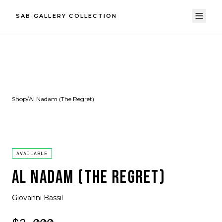
SAB GALLERY COLLECTION
Shop
/
Al Nadam (The Regret)
AVAILABLE
AL NADAM (THE REGRET)
Giovanni Bassil