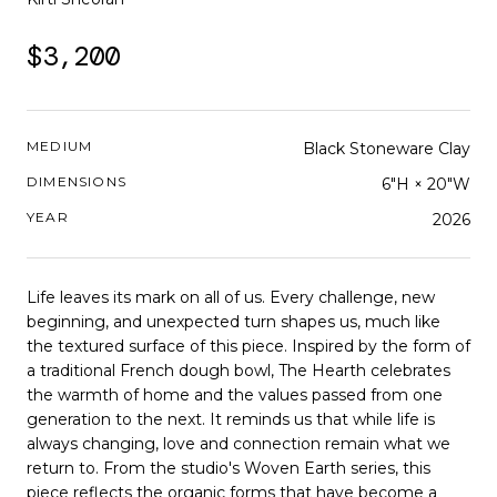
$3,200
MEDIUM
Black Stoneware Clay
DIMENSIONS
6"H × 20"W
YEAR
2026
Life leaves its mark on all of us. Every challenge, new
beginning, and unexpected turn shapes us, much like
the textured surface of this piece. Inspired by the form of
a traditional French dough bowl, The Hearth celebrates
the warmth of home and the values passed from one
generation to the next. It reminds us that while life is
always changing, love and connection remain what we
return to. From the studio's Woven Earth series, this
piece reflects the organic forms that have become a