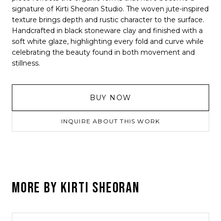
signature of Kirti Sheoran Studio. The woven jute-inspired
texture brings depth and rustic character to the surface.
Handcrafted in black stoneware clay and finished with a
soft white glaze, highlighting every fold and curve while
celebrating the beauty found in both movement and
stillness.
BUY NOW
INQUIRE ABOUT THIS WORK
MORE BY
KIRTI SHEORAN