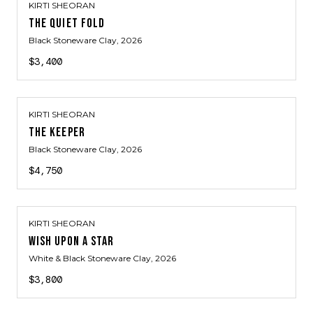
KIRTI SHEORAN
THE QUIET FOLD
Black Stoneware Clay
, 2026
$3,400
KIRTI SHEORAN
THE KEEPER
Black Stoneware Clay
, 2026
$4,750
KIRTI SHEORAN
WISH UPON A STAR
White & Black Stoneware Clay
, 2026
$3,800