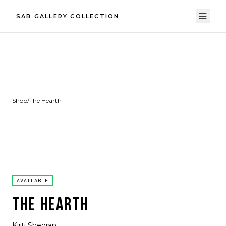
SAB GALLERY COLLECTION
Shop
/
The Hearth
AVAILABLE
THE HEARTH
Kirti Sheoran