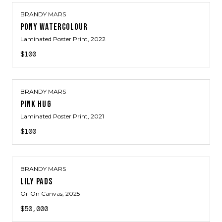
BRANDY MARS
PONY WATERCOLOUR
Laminated Poster Print
, 2022
$100
BRANDY MARS
PINK HUG
Laminated Poster Print
, 2021
$100
BRANDY MARS
LILY PADS
Oil On Canvas
, 2025
$50,000