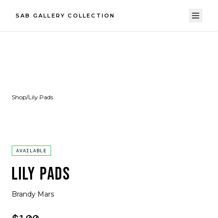
SAB GALLERY COLLECTION
Shop
/
Lily Pads
AVAILABLE
LILY PADS
Brandy Mars