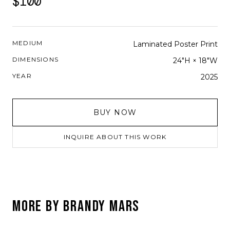
$100
MEDIUM
Laminated Poster Print
DIMENSIONS
24"H × 18"W
YEAR
2025
BUY NOW
INQUIRE ABOUT THIS WORK
MORE BY
BRANDY MARS