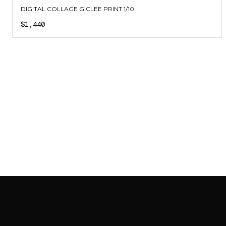
DIGITAL COLLAGE GICLEE PRINT 1/10
$1,440
SAB GALLERY COLLECTION
INSTAGRAM
FACEBOOK
YOUTUBE