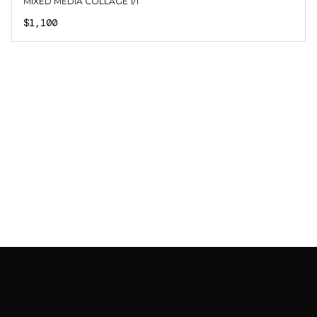
MIXED MEDIA COLLAGE 1/1
$1,100