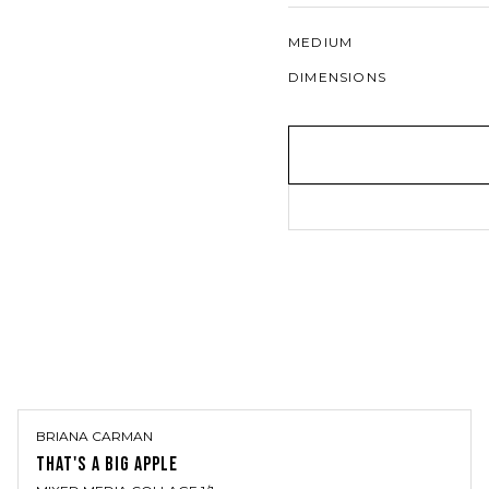
MEDIUM
DIMENSIONS
BRIANA CARMAN
THAT'S A BIG APPLE