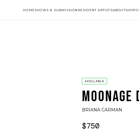
HOME
SHOWS & SUBMISSION
RESIDENT ARTISTS
ABOUT
SHOP
C
AVAILABLE
MOONAGE 
BRIANA CARMAN
$750