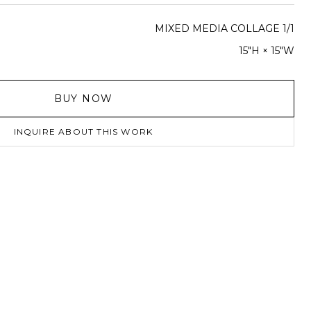
MIXED MEDIA COLLAGE 1/1
15"H × 15"W
BUY NOW
INQUIRE ABOUT THIS WORK