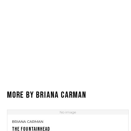
MORE BY
BRIANA CARMAN
No image
BRIANA CARMAN
THE FOUNTAINHEAD