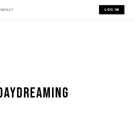
LOG IN
ONTACT
DAYDREAMING