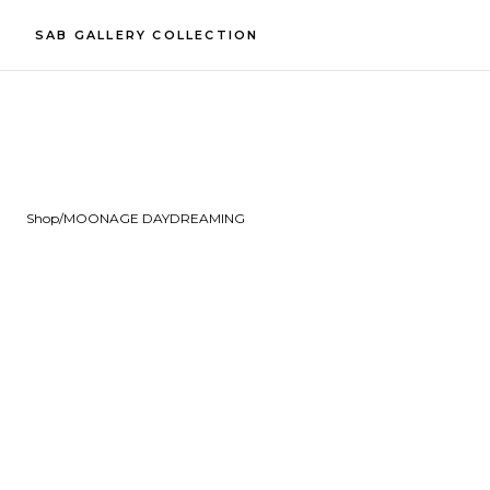
SAB GALLERY COLLECTION
Shop
/
MOONAGE DAYDREAMING