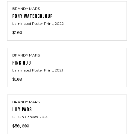
BRANDY MARS
PONY WATERCOLOUR
Laminated Poster Print
, 2022
$100
BRANDY MARS
PINK HUG
Laminated Poster Print
, 2021
$100
BRANDY MARS
LILY PADS
Oil On Canvas
, 2025
$50,000