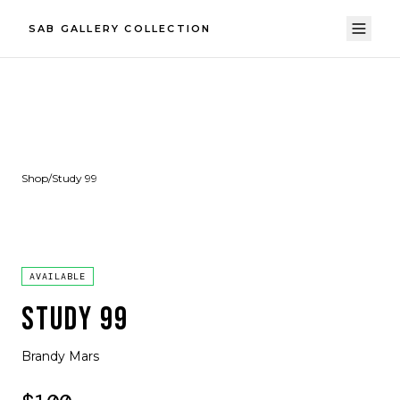
SAB GALLERY COLLECTION
Shop
/
Study 99
AVAILABLE
STUDY 99
Brandy Mars