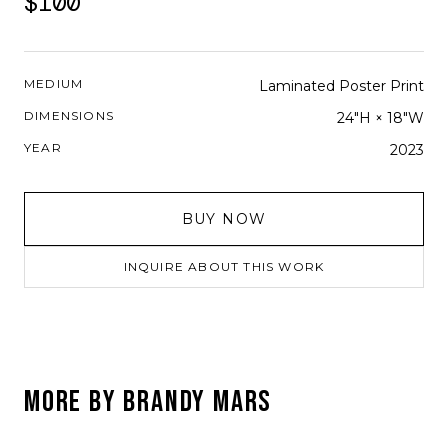
$100
MEDIUM
Laminated Poster Print
DIMENSIONS
24"H × 18"W
YEAR
2023
BUY NOW
INQUIRE ABOUT THIS WORK
MORE BY
BRANDY MARS