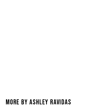
MORE BY
ASHLEY RAVIDAS