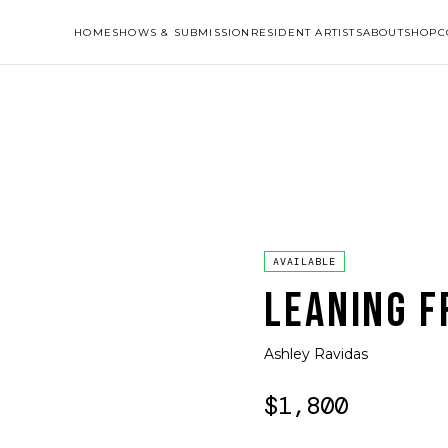
HOME
SHOWS & SUBMISSION
RESIDENT ARTISTS
ABOUT
SHOP
C
AVAILABLE
LEANING F
Ashley Ravidas
$1,800