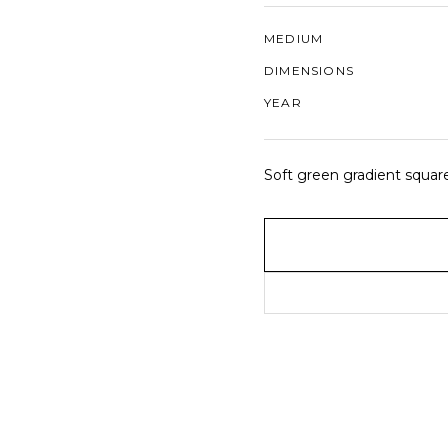
MEDIUM
DIMENSIONS
YEAR
Soft green gradient squares