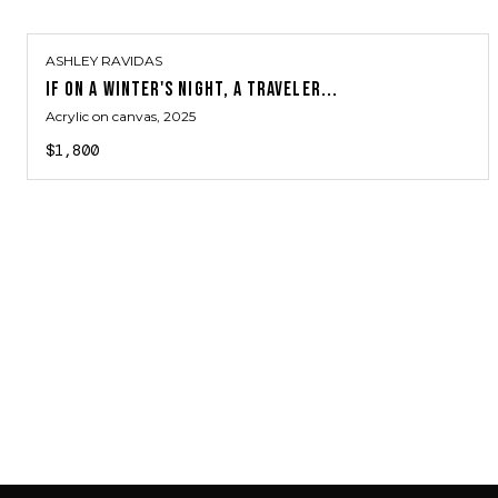
ASHLEY RAVIDAS
IF ON A WINTER'S NIGHT, A TRAVELER...
Acrylic on canvas
, 2025
$1,800