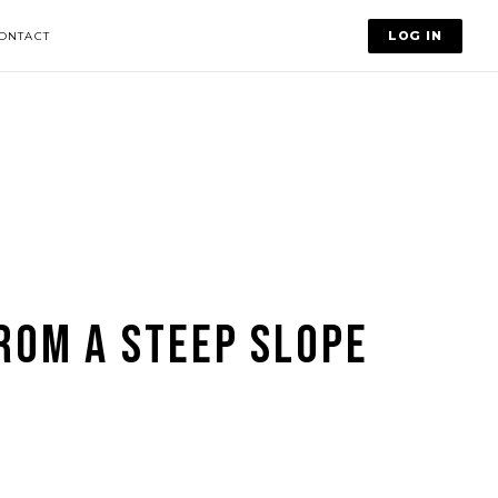
LOG IN
ONTACT
ROM A STEEP SLOPE