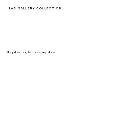
SAB GALLERY COLLECTION
Shop
/
Leaning from a steep slope