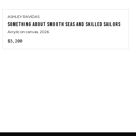
ASHLEY RAVIDAS
SOMETHING ABOUT SMOOTH SEAS AND SKILLED SAILORS
Acrylic on canvas
, 2026
$3,200