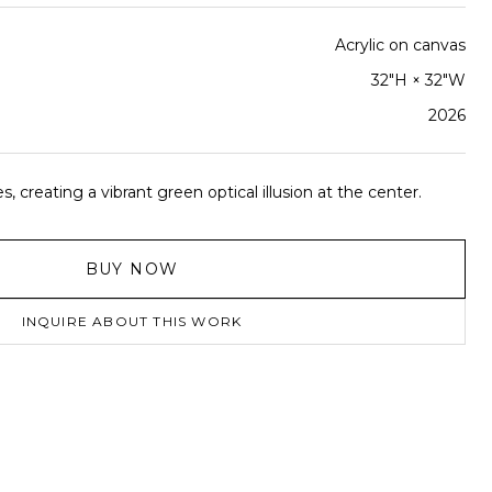
Acrylic on canvas
32"H × 32"W
2026
, creating a vibrant green optical illusion at the center.
BUY NOW
INQUIRE ABOUT THIS WORK