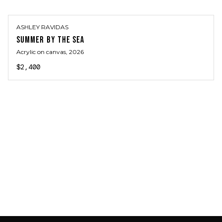
ASHLEY RAVIDAS
SUMMER BY THE SEA
Acrylic on canvas
, 2026
$2,400