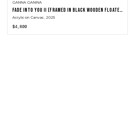
GANNA GANINA
FADE INTO YOU II (FRAMED IN BLACK WOODEN FLOATER FRAME)
Acrylic on Canvas
, 2025
$4,800