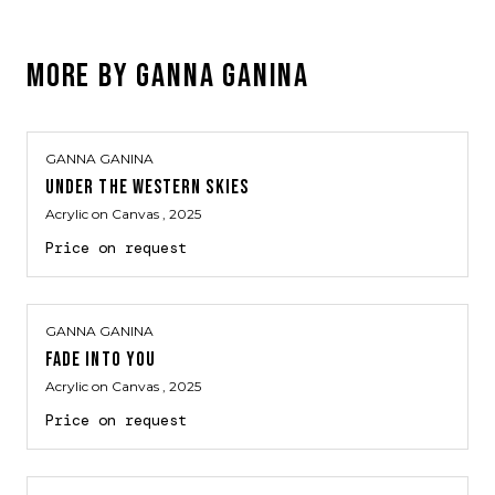
MORE BY
GANNA GANINA
GANNA GANINA
UNDER THE WESTERN SKIES
Acrylic on Canvas
, 2025
Price on request
GANNA GANINA
FADE INTO YOU
Acrylic on Canvas
, 2025
Price on request