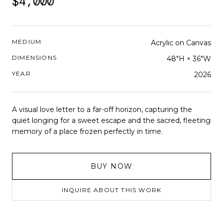
$4,000
MEDIUM
Acrylic on Canvas
DIMENSIONS
48"H × 36"W
YEAR
2026
A visual love letter to a far-off horizon, capturing the
quiet longing for a sweet escape and the sacred, fleeting
memory of a place frozen perfectly in time.
BUY NOW
INQUIRE ABOUT THIS WORK