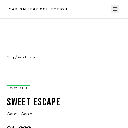
SAB GALLERY COLLECTION
Shop
/
Sweet Escape
AVAILABLE
SWEET ESCAPE
Ganna Ganina