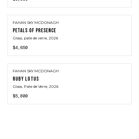
FAHAN SKY MCDONAGH
PETALS OF PRESENCE
Glass, pate de verre
, 2026
$4,650
FAHAN SKY MCDONAGH
RUBY LOTUS
Glass, Pate de Verre
, 2026
$5,800