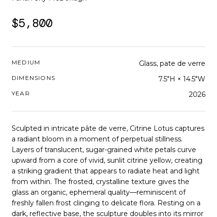
$5,800
MEDIUM
Glass, pate de verre
DIMENSIONS
7.5"H × 14.5"W
YEAR
2026
Sculpted in intricate pâte de verre, Citrine Lotus captures
a radiant bloom in a moment of perpetual stillness.
Layers of translucent, sugar-grained white petals curve
upward from a core of vivid, sunlit citrine yellow, creating
a striking gradient that appears to radiate heat and light
from within. The frosted, crystalline texture gives the
glass an organic, ephemeral quality—reminiscent of
freshly fallen frost clinging to delicate flora. Resting on a
dark, reflective base, the sculpture doubles into its mirror