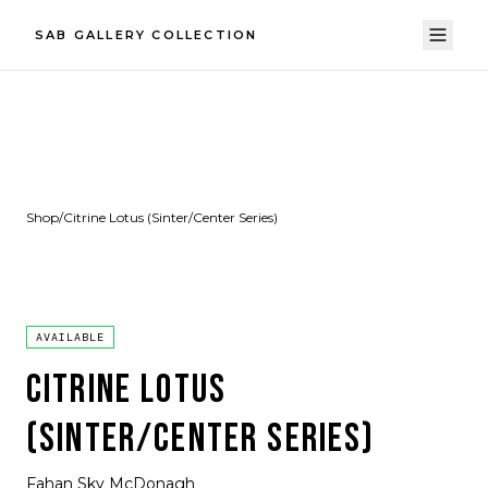
SAB GALLERY COLLECTION
Shop
/
Citrine Lotus (Sinter/Center Series)
AVAILABLE
CITRINE LOTUS
(SINTER/CENTER SERIES)
Fahan Sky McDonagh