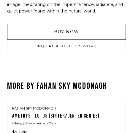
image, meditating on the impermanence, radiance, and
quiet power found within the natural world.
BUY NOW
INQUIRE ABOUT THIS WORK
MORE BY
FAHAN SKY MCDONAGH
FAHAN SKY MCDONAGH
AMETHYST LOTUS (SINTER/CENTER SERIES)
Glass, pate de verre
, 2026
$5,800