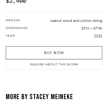
$2,400
MEDIUM
walnut wood and cotton string
DIMENSIONS
33"H × 47"W
YEAR
2023
BUY NOW
INQUIRE ABOUT THIS WORK
MORE BY
STACEY MEINEKE