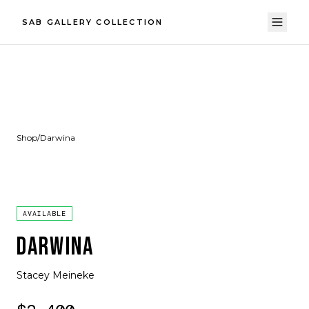
SAB GALLERY COLLECTION
Shop
/
Darwina
AVAILABLE
DARWINA
Stacey Meineke