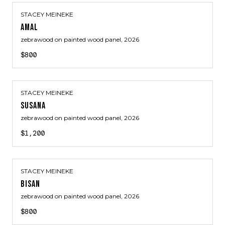
STACEY MEINEKE
AMAL
zebrawood on painted wood panel
, 2026
$800
STACEY MEINEKE
SUSANA
zebrawood on painted wood panel
, 2026
$1,200
STACEY MEINEKE
BISAN
zebrawood on painted wood panel
, 2026
$800