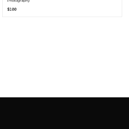
Photography
$100
JOIN MAILING LIST
JOIN