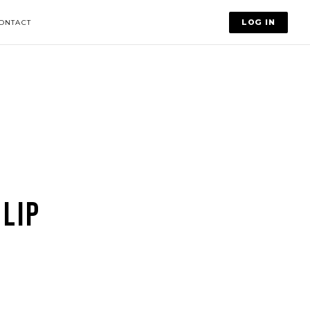
LOG IN
ONTACT
LIP