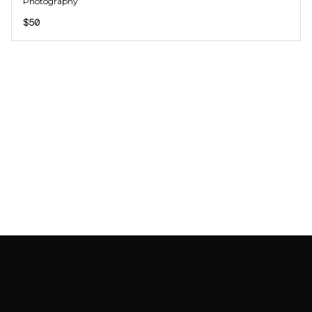
Photography
$50