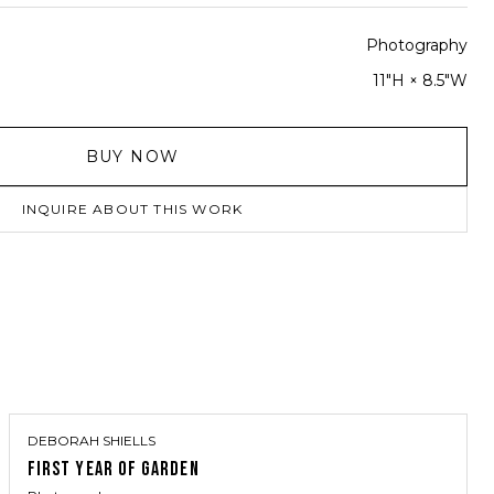
Photography
11"H × 8.5"W
BUY NOW
INQUIRE ABOUT THIS WORK
DEBORAH SHIELLS
FIRST YEAR OF GARDEN