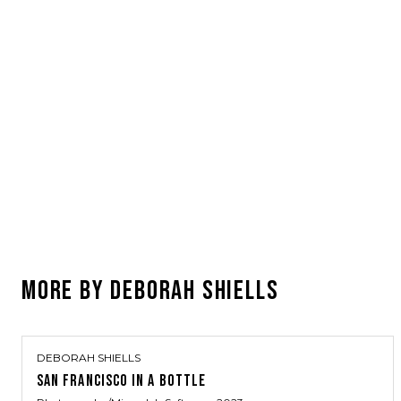
MORE BY
DEBORAH SHIELLS
DEBORAH SHIELLS
SAN FRANCISCO IN A BOTTLE