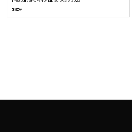
Photography/Mirror lab Software
, 2023
$600
SAB GALLERY COLLECTION
INSTAGRAM
FACEBOOK
YOUTUBE