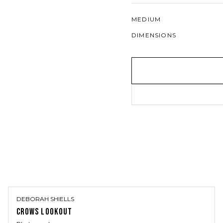
MEDIUM
DIMENSIONS
DEBORAH SHIELLS
CROWS LOOKOUT