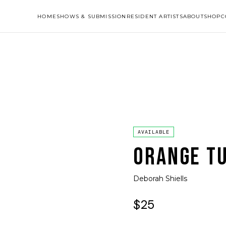
HOME
SHOWS & SUBMISSION
RESIDENT ARTISTS
ABOUT
SHOP
C
AVAILABLE
ORANGE TU
Deborah Shiells
$25