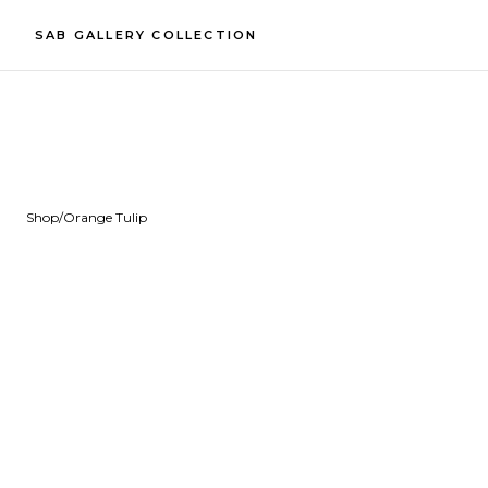
SAB GALLERY COLLECTION
Shop
/
Orange Tulip