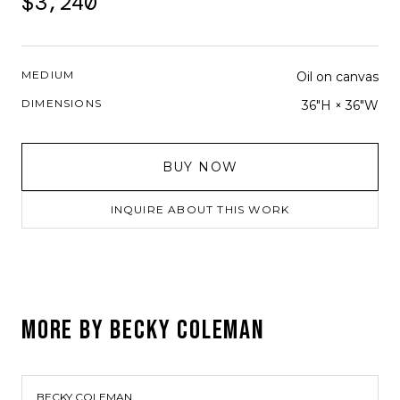
$3,240
MEDIUM
Oil on canvas
DIMENSIONS
36"H × 36"W
BUY NOW
INQUIRE ABOUT THIS WORK
MORE BY
BECKY COLEMAN
BECKY COLEMAN