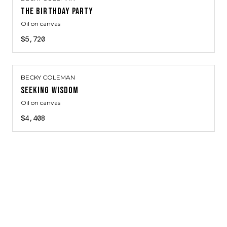
THE BIRTHDAY PARTY
Oil on canvas
$5,720
BECKY COLEMAN
SEEKING WISDOM
Oil on canvas
$4,408