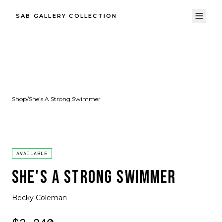
SAB GALLERY COLLECTION
Shop
/
She's A Strong Swimmer
AVAILABLE
SHE'S A STRONG SWIMMER
Becky Coleman