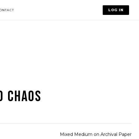
LOG IN
ONTACT
D CHAOS
Mixed Medium on Archival Paper