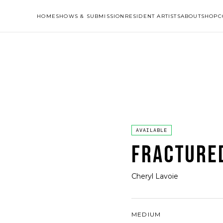
HOME
SHOWS & SUBMISSION
RESIDENT ARTISTS
ABOUT
SHOP
C
AVAILABLE
FRACTURE
Cheryl Lavoie
MEDIUM