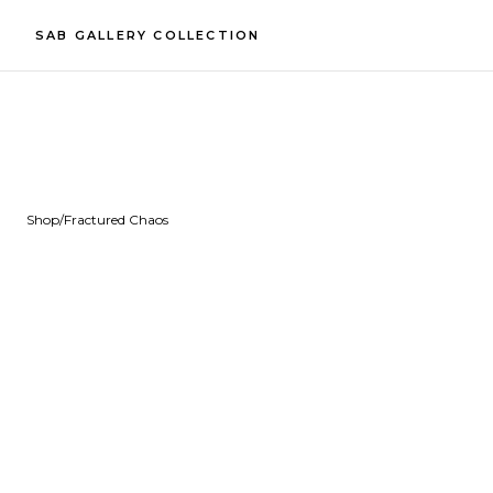
SAB GALLERY COLLECTION
Shop
/
Fractured Chaos