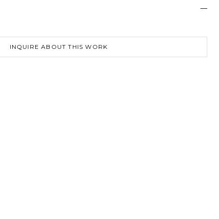
—
INQUIRE ABOUT THIS WORK