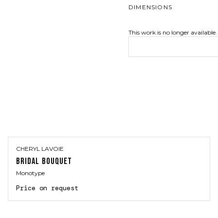
DIMENSIONS
This work is no longer available.
CHERYL LAVOIE
BRIDAL BOUQUET
Monotype
Price on request