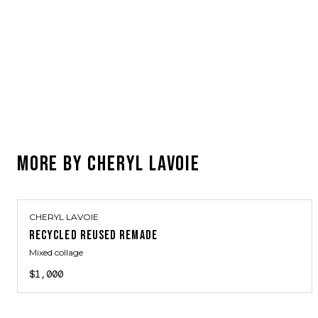
MORE BY
CHERYL LAVOIE
CHERYL LAVOIE
RECYCLED REUSED REMADE
Mixed collage
$1,000