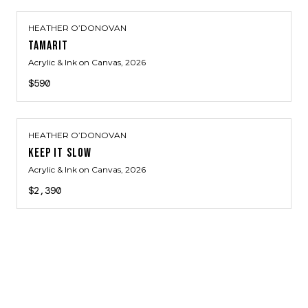
HEATHER O’DONOVAN
TAMARIT
Acrylic & Ink on Canvas
, 2026
$590
HEATHER O’DONOVAN
KEEP IT SLOW
Acrylic & Ink on Canvas
, 2026
$2,390