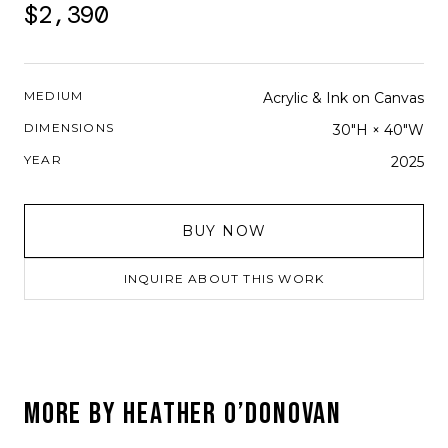
$2,390
MEDIUM
Acrylic & Ink on Canvas
DIMENSIONS
30"H × 40"W
YEAR
2025
BUY NOW
INQUIRE ABOUT THIS WORK
MORE BY
HEATHER O’DONOVAN