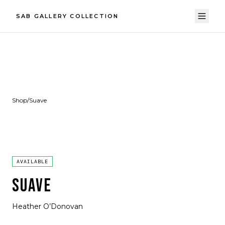
SAB GALLERY COLLECTION
Shop
/
Suave
AVAILABLE
SUAVE
Heather O’Donovan