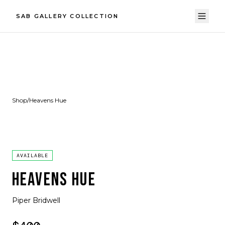
SAB GALLERY COLLECTION
Shop
/
Heavens Hue
AVAILABLE
HEAVENS HUE
Piper Bridwell