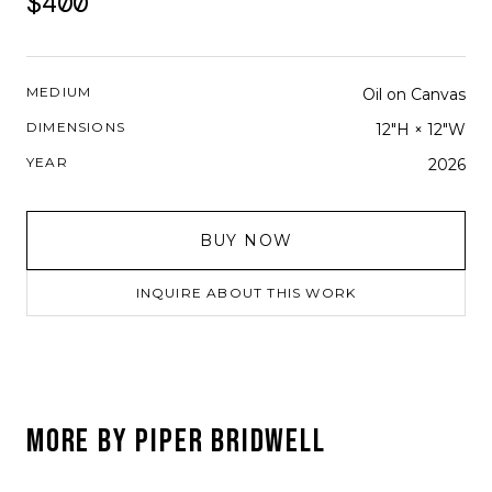
$400
MEDIUM
Oil on Canvas
DIMENSIONS
12"H × 12"W
YEAR
2026
BUY NOW
INQUIRE ABOUT THIS WORK
MORE BY
PIPER BRIDWELL