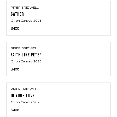
PIPER BRIDWELL
GATHER
Oil on Canvas
, 2026
$400
PIPER BRIDWELL
FAITH LIKE PETER
Oil on Canvas
, 2026
$400
PIPER BRIDWELL
IN YOUR LOVE
Oil on Canvas
, 2026
$400