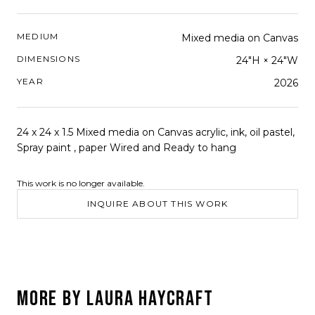
MEDIUM
Mixed media on Canvas
DIMENSIONS
24"H × 24"W
YEAR
2026
24 x 24 x 1.5 Mixed media on Canvas acrylic, ink, oil pastel,
Spray paint , paper Wired and Ready to hang
This work is no longer available.
INQUIRE ABOUT THIS WORK
MORE BY
LAURA HAYCRAFT