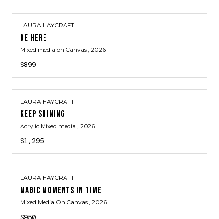
LAURA HAYCRAFT
BE HERE
Mixed media on Canvas
, 2026
$899
LAURA HAYCRAFT
KEEP SHINING
Acrylic Mixed media
, 2026
$1,295
LAURA HAYCRAFT
MAGIC MOMENTS IN TIME
Mixed Media On Canvas
, 2026
$950