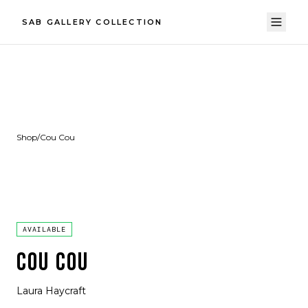
SAB GALLERY COLLECTION
Shop
/
Cou Cou
AVAILABLE
COU COU
Laura Haycraft