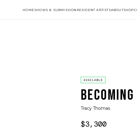
HOME
SHOWS & SUBMISSION
RESIDENT ARTISTS
ABOUT
SHOP
C
AVAILABLE
BECOMING
Tracy Thomas
$3,300