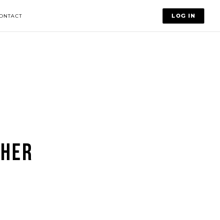
LOG IN
ONTACT
 HER