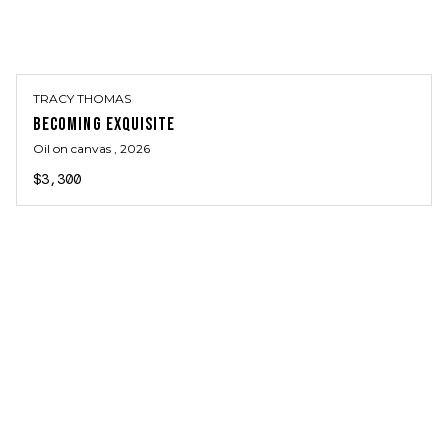
TRACY THOMAS
BECOMING EXQUISITE
Oil on canvas
, 2026
$3,300