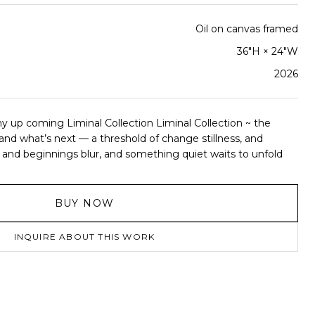
Oil on canvas framed
36"H × 24"W
2026
y up coming Liminal Collection Liminal Collection ~ the
d what’s next — a threshold of change stillness, and
nd beginnings blur, and something quiet waits to unfold
BUY NOW
INQUIRE ABOUT THIS WORK