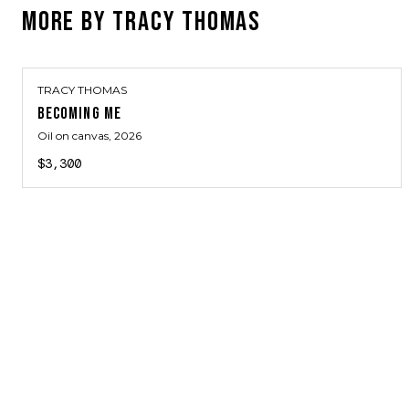
MORE BY
TRACY THOMAS
TRACY THOMAS
BECOMING ME
Oil on canvas
, 2026
$3,300