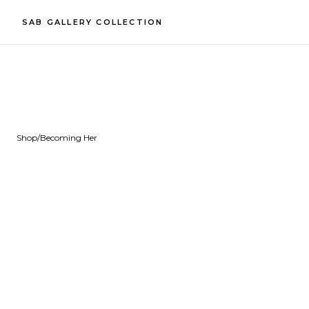
SAB GALLERY COLLECTION
Shop
/
Becoming Her