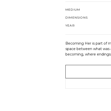
MEDIUM
DIMENSIONS
YEAR
Becoming Her is part of m
space between what was an
becoming, where endings a