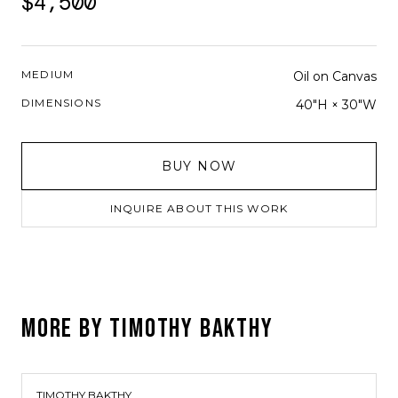
$4,500
MEDIUM
Oil on Canvas
DIMENSIONS
40"H × 30"W
BUY NOW
INQUIRE ABOUT THIS WORK
MORE BY
TIMOTHY BAKTHY
TIMOTHY BAKTHY