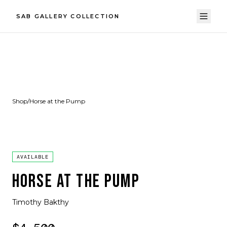
SAB GALLERY COLLECTION
Shop
/
Horse at the Pump
AVAILABLE
HORSE AT THE PUMP
Timothy Bakthy