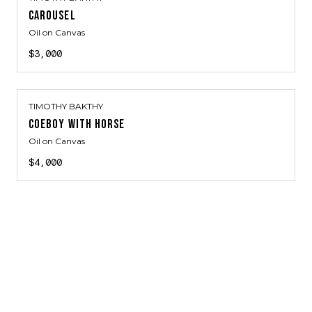
CAROUSEL
Oil on Canvas
$3,000
TIMOTHY BAKTHY
COEBOY WITH HORSE
Oil on Canvas
$4,000