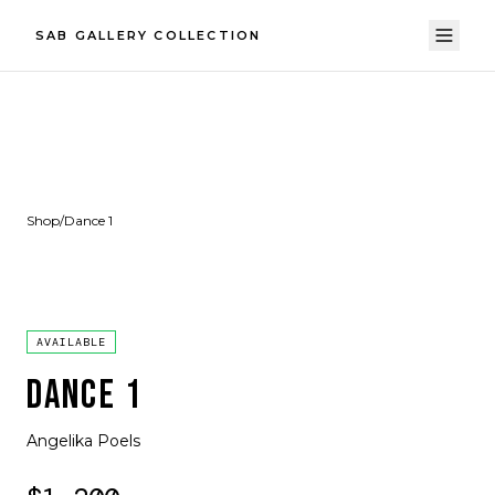
SAB GALLERY COLLECTION
Shop
/
Dance 1
AVAILABLE
DANCE 1
Angelika Poels