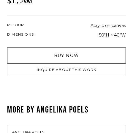
$1,200
MEDIUM
Acrylic on canvas
DIMENSIONS
50"H × 40"W
BUY NOW
INQUIRE ABOUT THIS WORK
MORE BY
ANGELIKA POELS
ANGELIKA POELS