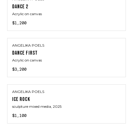
DANCE 2
Acrylic on canvas
$1,200
ANGELIKA POELS
DANCE FIRST
Acrylic on canvas
$3,200
ANGELIKA POELS
ICE ROCK
sculpture mixed media
, 2025
$1,100