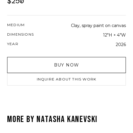
$250
MEDIUM
Clay, spray paint on canvas
DIMENSIONS
12"H × 4"W
YEAR
2026
BUY NOW
INQUIRE ABOUT THIS WORK
MORE BY
NATASHA KANEVSKI