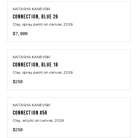
NATASHA KANEVSKI
CONNECTION, BLUE 26
Clay, spray paint on canvas
, 2026
$7,000
NATASHA KANEVSKI
CONNECTION, BLUE 18
Clay, spray paint on canvas
, 2026
$250
NATASHA KANEVSKI
CONNECTION #56
Clay, acrylic on canvas
, 2026
$250