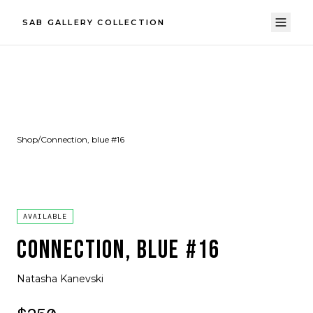
SAB GALLERY COLLECTION
Shop
/
Connection, blue #16
AVAILABLE
CONNECTION, BLUE #16
Natasha Kanevski