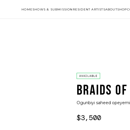
HOME
SHOWS & SUBMISSION
RESIDENT ARTISTS
ABOUT
SHOP
C
AVAILABLE
BRAIDS OF
Ogunbiyi saheed opeyemi
$3,500