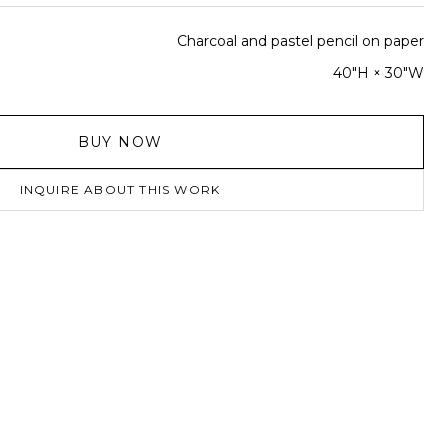
Charcoal and pastel pencil on paper
40"H × 30"W
BUY NOW
INQUIRE ABOUT THIS WORK