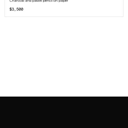
Charcoal and pastel pencil on paper
$3,500