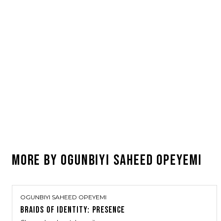
MORE BY
OGUNBIYI SAHEED OPEYEMI
OGUNBIYI SAHEED OPEYEMI
BRAIDS OF IDENTITY: PRESENCE