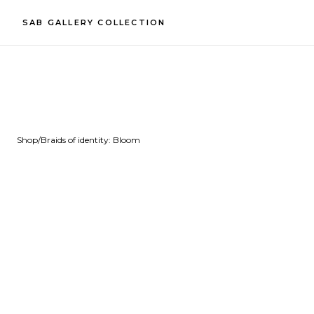
SAB GALLERY COLLECTION
Shop
/
Braids of identity: Bloom