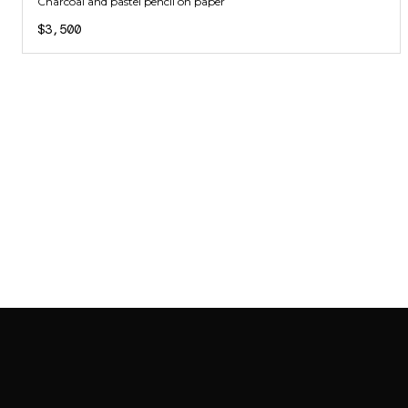
Charcoal and pastel pencil on paper
$3,500
SAB GALLERY COLLECTION
INSTAGRAM
FACEBOOK
YOUTUBE