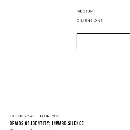
MEDIUM
DIMENSIONS
OGUNBIYI SAHEED OPEYEMI
BRAIDS OF IDENTITY: INWARD SILENCE