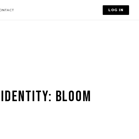
LOG IN
ONTACT
 IDENTITY: BLOOM