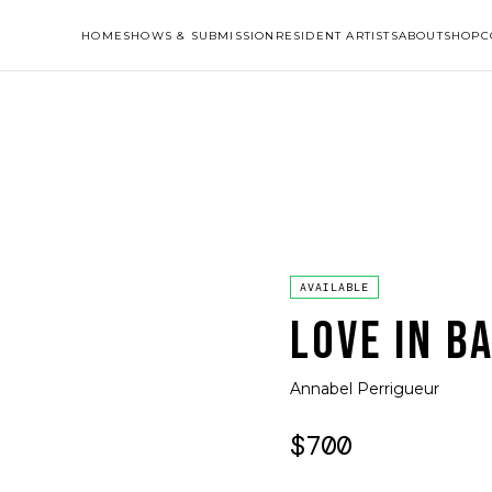
HOME
SHOWS & SUBMISSION
RESIDENT ARTISTS
ABOUT
SHOP
C
AVAILABLE
LOVE IN B
Annabel Perrigueur
$700