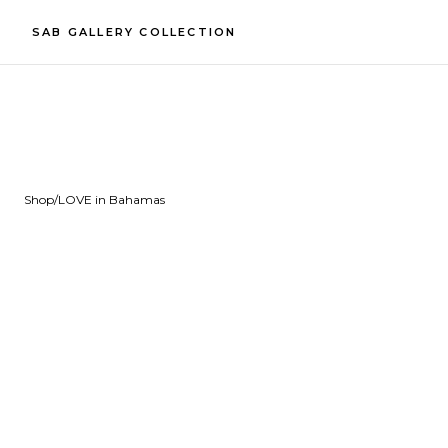
SAB GALLERY COLLECTION
Shop
/
LOVE in Bahamas