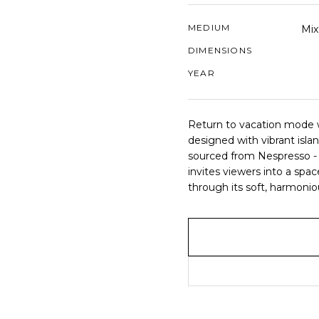
MEDIUM
Mix
DIMENSIONS
YEAR
Return to vacation mode w
designed with vibrant isl
sourced from Nespresso - 
invites viewers into a spa
through its soft, harmonio