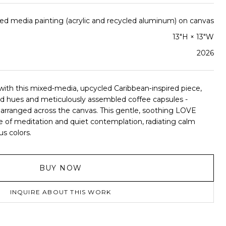
ed media painting (acrylic and recycled aluminum) on canvas
13"H × 13"W
2026
ith this mixed‑media, upcycled Caribbean‑inspired piece,
and hues and meticulously assembled coffee capsules -
arranged across the canvas. This gentle, soothing LOVE
ce of meditation and quiet contemplation, radiating calm
us colors.
BUY NOW
INQUIRE ABOUT THIS WORK