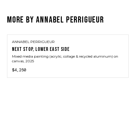
MORE BY
ANNABEL PERRIGUEUR
ANNABEL PERRIGUEUR
NEXT STOP, LOWER EAST SIDE
Mixed media painting (acrylic, collage & recycled aluminum) on
canvas
, 2025
$4,250