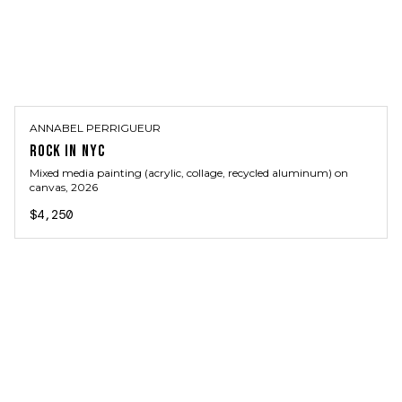
ANNABEL PERRIGUEUR
ROCK IN NYC
Mixed media painting (acrylic, collage, recycled aluminum) on
canvas
, 2026
$4,250