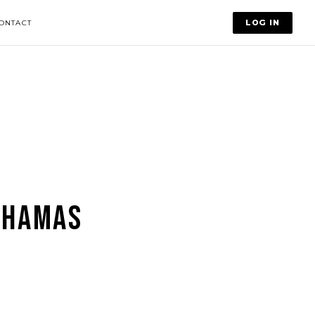
LOG IN
ONTACT
AHAMAS