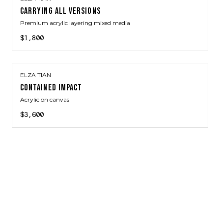
CARRYING ALL VERSIONS
Premium acrylic layering mixed media
$1,800
ELZA TIAN
CONTAINED IMPACT
Acrylic on canvas
$3,600