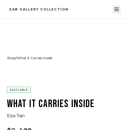
SAB GALLERY COLLECTION
Shop
/
What It Carries Inside
AVAILABLE
WHAT IT CARRIES INSIDE
Elza Tian