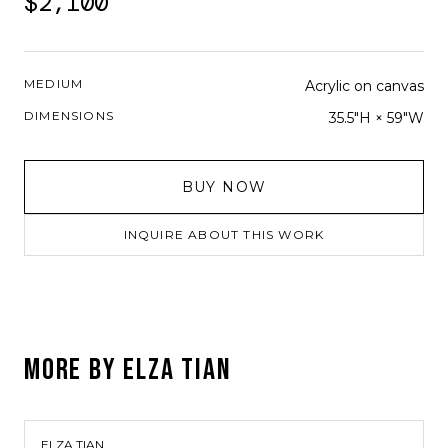
$2,100
MEDIUM
Acrylic on canvas
DIMENSIONS
35.5"H × 59"W
BUY NOW
INQUIRE ABOUT THIS WORK
MORE BY
ELZA TIAN
ELZA TIAN