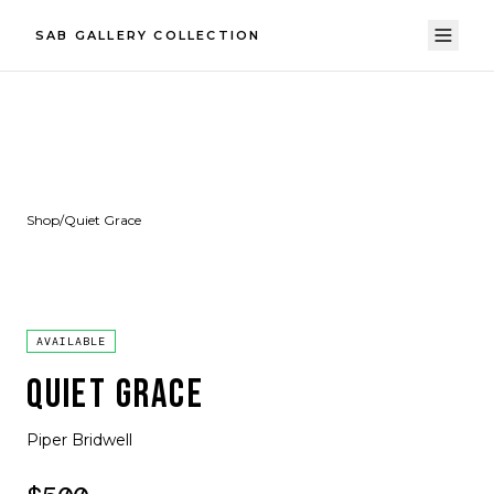
SAB GALLERY COLLECTION
Shop
/
Quiet Grace
AVAILABLE
QUIET GRACE
Piper Bridwell