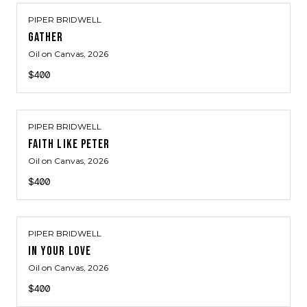
PIPER BRIDWELL
GATHER
Oil on Canvas
, 2026
$400
PIPER BRIDWELL
FAITH LIKE PETER
Oil on Canvas
, 2026
$400
PIPER BRIDWELL
IN YOUR LOVE
Oil on Canvas
, 2026
$400