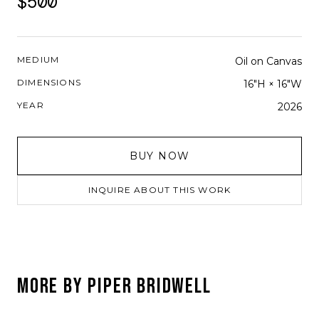
$500
MEDIUM
Oil on Canvas
DIMENSIONS
16"H × 16"W
YEAR
2026
BUY NOW
INQUIRE ABOUT THIS WORK
MORE BY
PIPER BRIDWELL