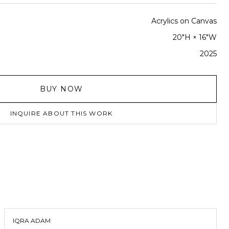
Acrylics on Canvas
20"H × 16"W
2025
BUY NOW
INQUIRE ABOUT THIS WORK
IQRA ADAM