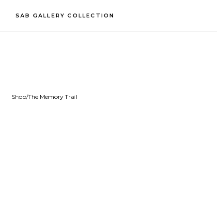
SAB GALLERY COLLECTION
Shop
/
The Memory Trail