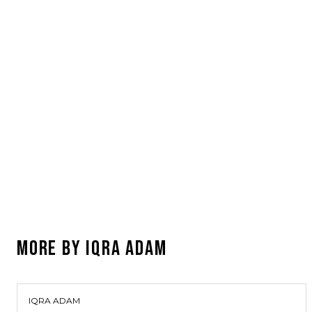
MORE BY
IQRA ADAM
IQRA ADAM