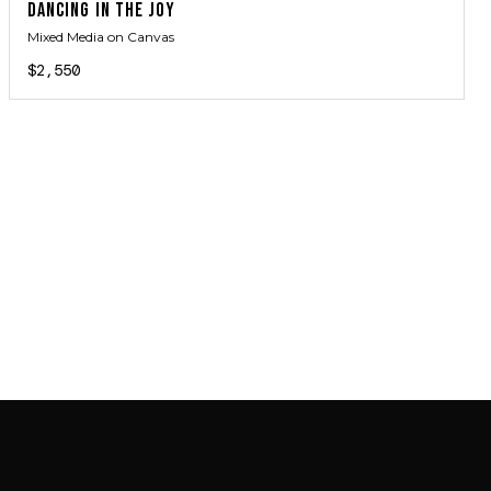
DANCING IN THE JOY
Mixed Media on Canvas
$2,550
JOIN MAILING LIST
JOIN