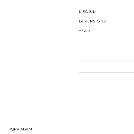
MEDIUM
DIMENSIONS
YEAR
IQRA ADAM