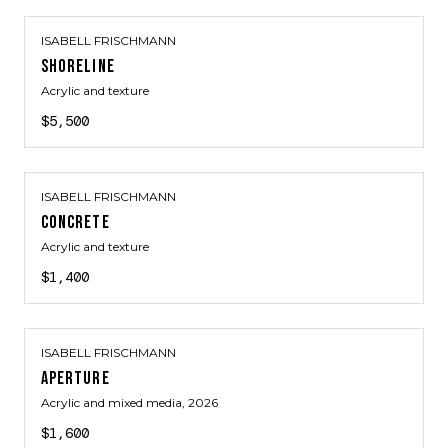
ISABELL FRISCHMANN
SHORELINE
Acrylic and texture
$5,500
ISABELL FRISCHMANN
CONCRETE
Acrylic and texture
$1,400
ISABELL FRISCHMANN
APERTURE
Acrylic and mixed media
, 2026
$1,600