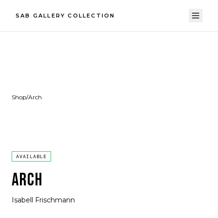
SAB GALLERY COLLECTION
Shop
/
Arch
AVAILABLE
ARCH
Isabell Frischmann