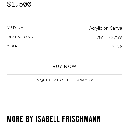
$1,500
MEDIUM
Acrylic on Canva
DIMENSIONS
28"H × 22"W
YEAR
2026
BUY NOW
INQUIRE ABOUT THIS WORK
MORE BY
ISABELL FRISCHMANN