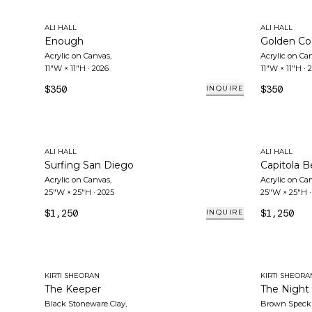
ALI HALL
ALI HALL
Enough
Golden Co
Acrylic on Canvas
,
Acrylic on Ca
11"W × 11"H
·
2026
11"W × 11"H
·
2
$350
$350
INQUIRE
ALI HALL
ALI HALL
Surfing San Diego
Capitola 
Acrylic on Canvas
,
Acrylic on Ca
25"W × 25"H
·
2025
25"W × 25"H
$1,250
$1,250
INQUIRE
KIRTI SHEORAN
KIRTI SHEORA
The Keeper
The Night
Black Stoneware Clay
,
Brown Speckl