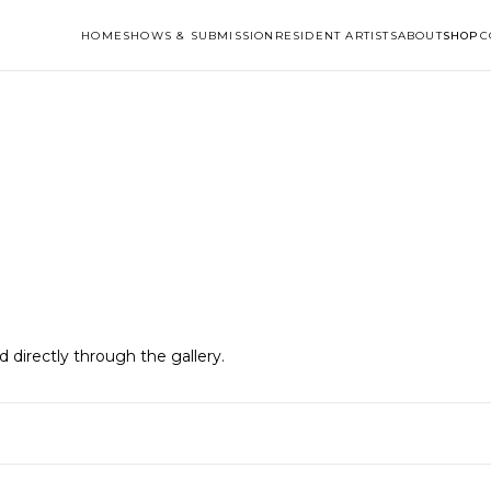
HOME
SHOWS & SUBMISSION
RESIDENT ARTISTS
ABOUT
SHOP
C
ld directly through the gallery.