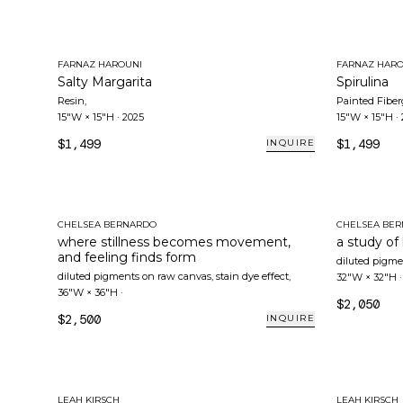
FARNAZ HAROUNI
FARNAZ HARO
Salty Margarita
Spirulina
Resin
,
Painted Fiber
15"W × 15"H
·
2025
15"W × 15"H
·
$1,499
$1,499
INQUIRE
CHELSEA BERNARDO
CHELSEA BE
where stillness becomes movement,
a study of
and feeling finds form
diluted pigme
diluted pigments on raw canvas, stain dye effect
,
32"W × 32"H
36"W × 36"H
·
$2,050
$2,500
INQUIRE
LEAH KIRSCH
LEAH KIRSCH