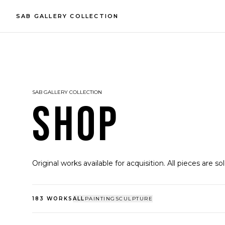
SAB GALLERY COLLECTION
SAB GALLERY COLLECTION
SHOP
Original works available for acquisition. All pieces are so
183
WORKS
ALL
PAINTING
SCULPTURE