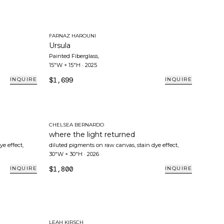
FARNAZ HAROUNI
Ursula
Painted Fiberglass
,
15"W × 15"H
·
2025
$1,699
INQUIRE
INQUIRE
CHELSEA BERNARDO
where the light returned
ye effect
,
diluted pigments on raw canvas, stain dye effect
,
30"W × 30"H
·
2026
$1,800
INQUIRE
INQUIRE
LEAH KIRSCH