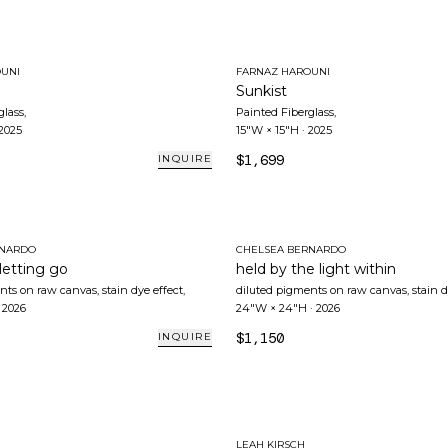
UNI
FARNAZ HAROUNI
Sunkist
glass
,
Painted Fiberglass
,
2025
15"W × 15"H
·
2025
$1,699
INQUIRE
RNARDO
CHELSEA BERNARDO
 letting go
held by the light within
nts on raw canvas, stain dye effect
,
diluted pigments on raw canvas, stain d
·
2026
24"W × 24"H
·
2026
$1,150
INQUIRE
LEAH KIRSCH