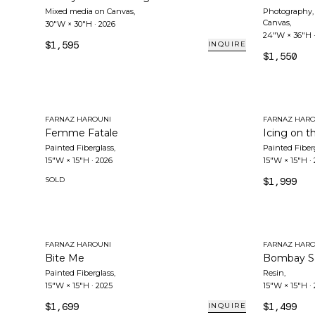
Mixed media on Canvas
,
Photography, 
Canvas
,
30"W × 30"H
·
2026
24"W × 36"H
$1,595
INQUIRE
$1,550
FARNAZ HAROUNI
FARNAZ HARO
Femme Fatale
Icing on t
Painted Fiberglass
,
Painted Fiber
15"W × 15"H
·
2026
15"W × 15"H
·
SOLD
$1,999
FARNAZ HAROUNI
FARNAZ HARO
Bite Me
Bombay S
Painted Fiberglass
,
Resin
,
15"W × 15"H
·
2025
15"W × 15"H
·
$1,699
$1,499
INQUIRE