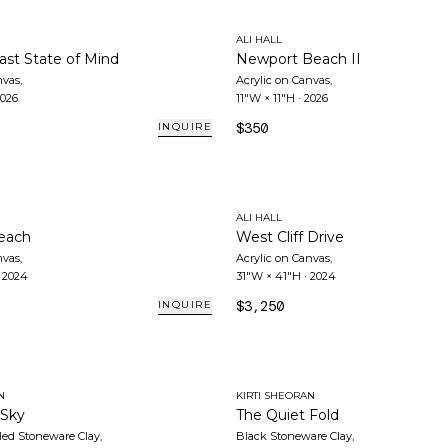
ALI HALL
ast State of Mind
Newport Beach II
nvas
,
Acrylic on Canvas
,
026
11"W × 11"H
·
2026
$350
INQUIRE
ALI HALL
Beach
West Cliff Drive
nvas
,
Acrylic on Canvas
,
·
2024
31"W × 41"H
·
2024
$3,250
INQUIRE
N
KIRTI SHEORAN
 Sky
The Quiet Fold
ed Stoneware Clay
,
Black Stoneware Clay
,