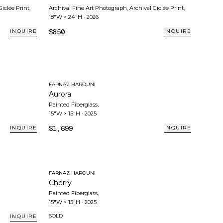
Giclée Print
,
Archival Fine Art Photograph, Archival Giclée Print
,
18"W × 24"H
·
2026
$850
INQUIRE
INQUIRE
FARNAZ HAROUNI
Aurora
Painted Fiberglass
,
15"W × 15"H
·
2025
$1,699
INQUIRE
INQUIRE
FARNAZ HAROUNI
Cherry
Painted Fiberglass
,
15"W × 15"H
·
2025
SOLD
INQUIRE