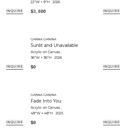
22"W × 9"H
·
2026
$3,800
INQUIRE
INQUIRE
GANNA GANINA
Sunlit and Unavailable
Acrylic on Canvas
,
36"W × 36"H
·
2026
$0
INQUIRE
INQUIRE
GANNA GANINA
Fade Into You
Acrylic on Canvas
,
48"W × 48"H
·
2025
$0
INQUIRE
INQUIRE