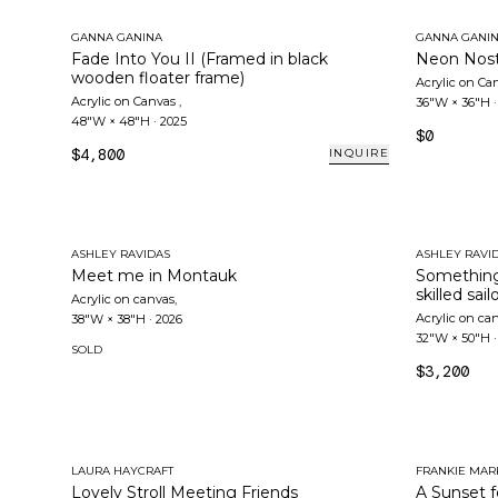
GANNA GANINA
GANNA GANI
Fade Into You II (Framed in black
Neon Nost
wooden floater frame)
Acrylic on Ca
Acrylic on Canvas
,
36"W × 36"H
48"W × 48"H
·
2025
$0
$4,800
INQUIRE
ASHLEY RAVIDAS
ASHLEY RAVI
Meet me in Montauk
Something
skilled sail
Acrylic on canvas
,
Acrylic on ca
38"W × 38"H
·
2026
32"W × 50"H
SOLD
$3,200
LAURA HAYCRAFT
FRANKIE MAR
Lovely Stroll Meeting Friends
A Sunset f