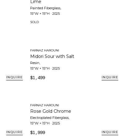
Lime
Painted Fiberglass
,
15"W × 15"H
·
2025
SOLD
FARNAZ HAROUNI
Midori Sour with Salt
Resin
,
15"W × 15"H
·
2025
$1,499
INQUIRE
INQUIRE
FARNAZ HAROUNI
Rose Gold Chrome
Electroplated Fiberglass
,
15"W × 15"H
·
2025
$1,999
INQUIRE
INQUIRE