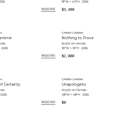
026
18"W × 4.5"H
·
2026
$3,400
INQUIRE
NA
GANNA GANINA
antime
Nothing to Prove
nvas
,
acrylic on canvas
,
·
2026
30"W × 30"H
·
2026
$2,000
INQUIRE
NA
GANNA GANINA
of Certainty
Unapologetic
nvas
,
Acrylic on Canvas
,
·
2026
48"W × 48"H
·
2026
$0
INQUIRE