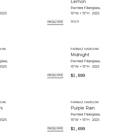
Lemon
Painted Fiberglass
,
2025
15"W × 15"H
·
2025
SOLD
INQUIRE
UNI
FARNAZ HAROUNI
Midnight
glass
,
Painted Fiberglass
,
2025
15"W × 15"H
·
2025
$1,699
INQUIRE
UNI
FARNAZ HAROUNI
ni
Purple Rain
Painted Fiberglass
,
2025
15"W × 15"H
·
2025
$1,699
INQUIRE