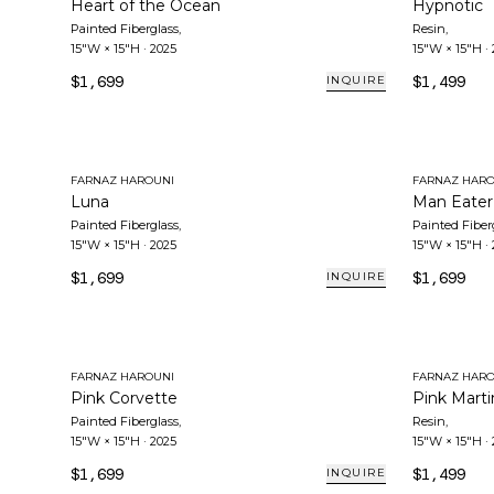
Heart of the Ocean
Hypnotic
Painted Fiberglass
,
Resin
,
15"W × 15"H
·
2025
15"W × 15"H
·
$1,699
$1,499
INQUIRE
FARNAZ HAROUNI
FARNAZ HARO
Luna
Man Eater
Painted Fiberglass
,
Painted Fiber
15"W × 15"H
·
2025
15"W × 15"H
·
$1,699
$1,699
INQUIRE
FARNAZ HAROUNI
FARNAZ HARO
Pink Corvette
Pink Marti
Painted Fiberglass
,
Resin
,
15"W × 15"H
·
2025
15"W × 15"H
·
$1,699
$1,499
INQUIRE