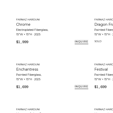
FARNAZ HAROUNI
FARNAZ HARO
Chrome
Dragon Fru
Electroplated Fiberglass
,
Painted Fiber
15"W × 15"H
·
2025
15"W × 15"H
·
$1,999
SOLD
INQUIRE
FARNAZ HAROUNI
FARNAZ HARO
Enchantress
Festival
Painted Fiberglass
,
Painted Fiber
15"W × 15"H
·
2025
15"W × 15"H
·
$1,699
$1,699
INQUIRE
FARNAZ HAROUNI
FARNAZ HARO