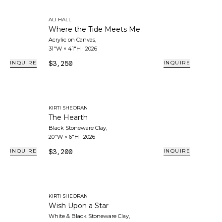
ALI HALL
Where the Tide Meets Me
Acrylic on Canvas
,
31"W × 41"H
·
2026
$3,250
INQUIRE
INQUIRE
KIRTI SHEORAN
The Hearth
Black Stoneware Clay
,
20"W × 6"H
·
2026
$3,200
INQUIRE
INQUIRE
KIRTI SHEORAN
Wish Upon a Star
White & Black Stoneware Clay
,