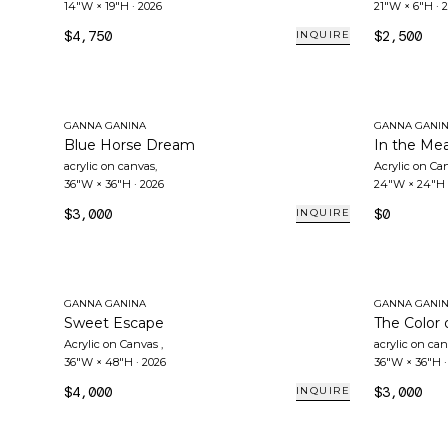
14"W × 19"H
·
2026
21"W × 6"H
·
2
$4,750
$2,500
INQUIRE
GANNA GANINA
GANNA GANI
Blue Horse Dream
In the Me
acrylic on canvas
,
Acrylic on Ca
36"W × 36"H
·
2026
24"W × 24"H
$3,000
$0
INQUIRE
GANNA GANINA
GANNA GANI
Sweet Escape
The Color 
Acrylic on Canvas
,
acrylic on ca
36"W × 48"H
·
2026
36"W × 36"H
$4,000
$3,000
INQUIRE