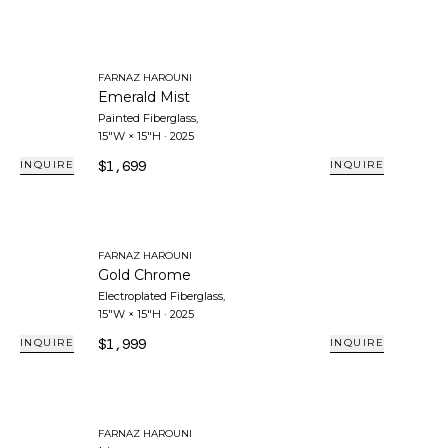
FARNAZ HAROUNI
Emerald Mist
Painted Fiberglass
,
15"W × 15"H
·
2025
$1,699
INQUIRE
INQUIRE
FARNAZ HAROUNI
Gold Chrome
Electroplated Fiberglass
,
15"W × 15"H
·
2025
$1,999
INQUIRE
INQUIRE
FARNAZ HAROUNI