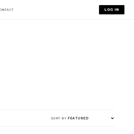
LOG IN
ONTACT
SORT BY