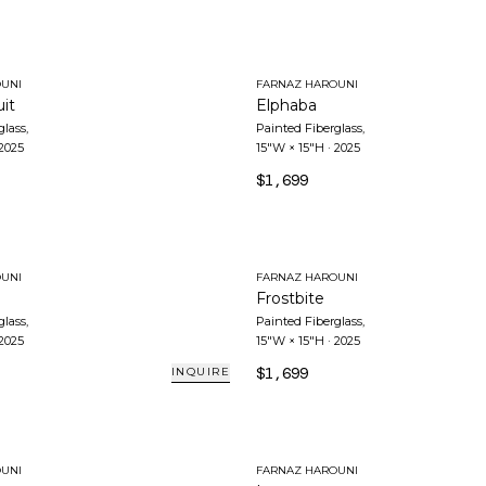
UNI
FARNAZ HAROUNI
it
Elphaba
glass
,
Painted Fiberglass
,
2025
15"W × 15"H
·
2025
$1,699
UNI
FARNAZ HAROUNI
Frostbite
glass
,
Painted Fiberglass
,
2025
15"W × 15"H
·
2025
$1,699
INQUIRE
UNI
FARNAZ HAROUNI