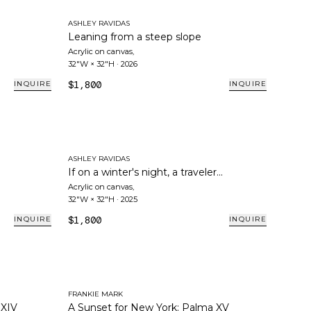
ASHLEY RAVIDAS
Leaning from a steep slope
Acrylic on canvas
,
32"W × 32"H
·
2026
$1,800
INQUIRE
INQUIRE
ASHLEY RAVIDAS
If on a winter's night, a traveler...
Acrylic on canvas
,
32"W × 32"H
·
2025
$1,800
INQUIRE
INQUIRE
FRANKIE MARK
 XIV
A Sunset for New York: Palma XV