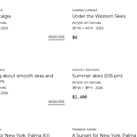
NA
GANNA GANINA
algia
Under the Western Skies
nvas
,
Acrylic on Canvas
,
·
2025
30"W × 40"H
·
2025
$0
INQUIRE
DAS
ASHLEY RAVIDAS
 about smooth seas and
Summer skies (5:55 pm)
ors
Acrylic on canvas
,
nvas
,
38"W × 38"H
·
2026
·
2026
$2,400
INQUIRE
K
FRANKIE MARK
or New York: Palma XIII
A Sunset for New York: Palma