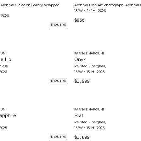
Archival Giclée on Gallery-Wrapped
Archival Fine Art Photograph, Archival 
18"W × 24"H
·
2026
·
2026
$850
INQUIRE
UNI
FARNAZ HAROUNI
he Lip
Onyx
glass
,
Painted Fiberglass
,
2026
15"W × 15"H
·
2026
$1,999
INQUIRE
UNI
FARNAZ HAROUNI
apphire
Brat
Painted Fiberglass
,
2025
15"W × 15"H
·
2025
$1,699
INQUIRE