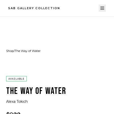
SAB GALLERY COLLECTION
Shop
/
The Way of Water
AVAILABLE
THE WAY OF WATER
Alexa Tokich