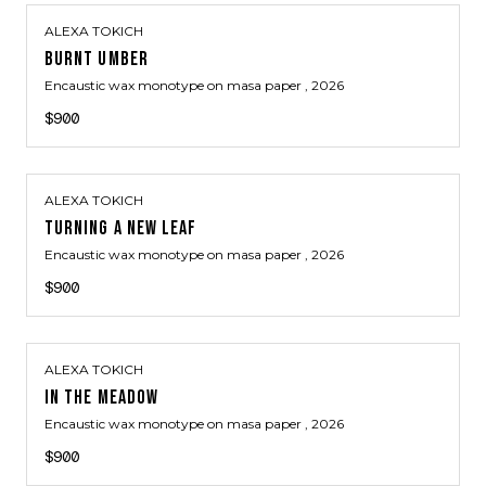
ALEXA TOKICH
BURNT UMBER
Encaustic wax monotype on masa paper
, 2026
$900
ALEXA TOKICH
TURNING A NEW LEAF
Encaustic wax monotype on masa paper
, 2026
$900
ALEXA TOKICH
IN THE MEADOW
Encaustic wax monotype on masa paper
, 2026
$900