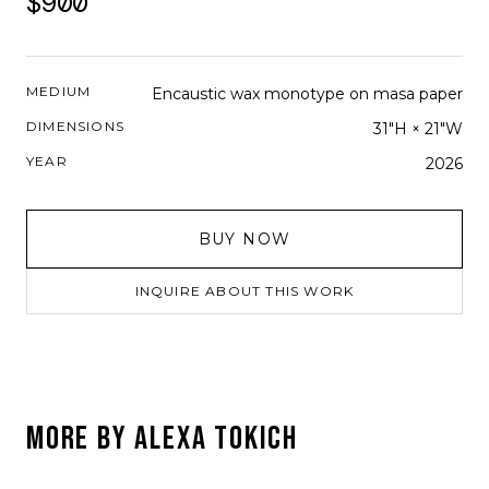
$900
MEDIUM
Encaustic wax monotype on masa paper
DIMENSIONS
31"H × 21"W
YEAR
2026
BUY NOW
INQUIRE ABOUT THIS WORK
MORE BY
ALEXA TOKICH