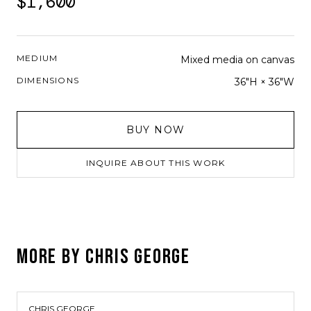
$1,600
MEDIUM
Mixed media on canvas
DIMENSIONS
36"H × 36"W
BUY NOW
INQUIRE ABOUT THIS WORK
MORE BY
CHRIS GEORGE
CHRIS GEORGE