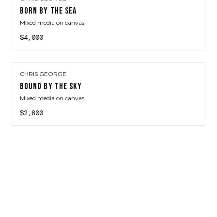
BORN BY THE SEA
Mixed media on canvas
$4,000
CHRIS GEORGE
BOUND BY THE SKY
Mixed media on canvas
$2,800