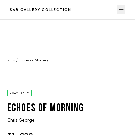
SAB GALLERY COLLECTION
Shop
/
Echoes of Morning
AVAILABLE
ECHOES OF MORNING
Chris George