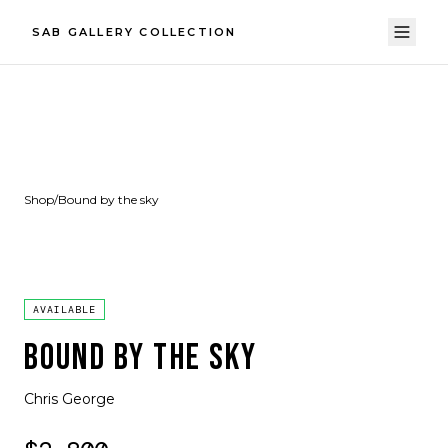
SAB GALLERY COLLECTION
Shop
/
Bound by the sky
AVAILABLE
BOUND BY THE SKY
Chris George