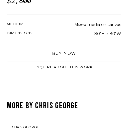
$2,800
MEDIUM
Mixed media on canvas
DIMENSIONS
80"H × 80"W
BUY NOW
INQUIRE ABOUT THIS WORK
MORE BY
CHRIS GEORGE
CHRIS GEORGE