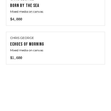
BORN BY THE SEA
Mixed media on canvas
$4,000
CHRIS GEORGE
ECHOES OF MORNING
Mixed media on canvas
$1,600